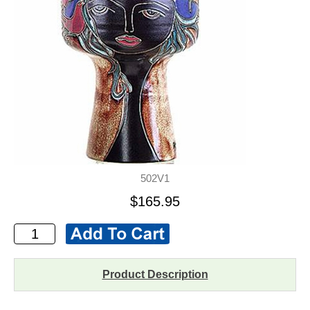
502V1
$165.95
Product Description