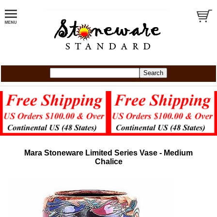
Mara Stoneware Limited Series Vase - Medium
Chalice