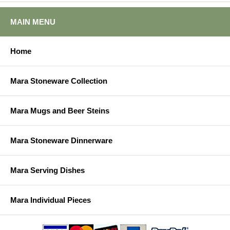
MAIN MENU
Home
Mara Stoneware Collection
Mara Mugs and Beer Steins
Mara Stoneware Dinnerware
Mara Serving Dishes
Mara Individual Pieces