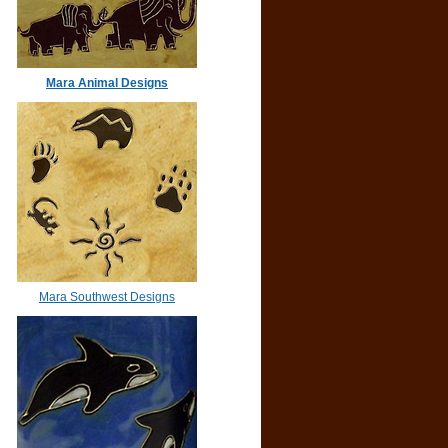
Mara Animal Designs
Mara Southwest Designs