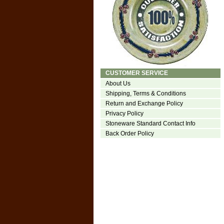
CUSTOMER SERVICE
About Us
Shipping, Terms & Conditions
Return and Exchange Policy
Privacy Policy
Stoneware Standard Contact Info
Back Order Policy