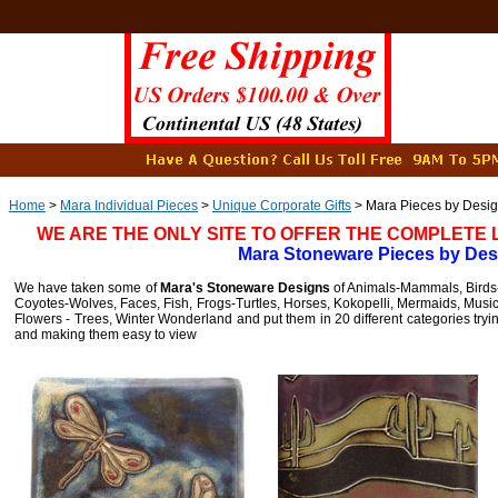
Home
>
Mara Individual Pieces
>
Unique Corporate Gifts
> Mara Pieces by Desi
WE ARE THE ONLY SITE TO OFFER THE COMPLETE
Mara Stoneware Pieces by Des
We have taken some of
Mara's Stoneware Designs
of Animals-Mammals, Birds-B
Coyotes-Wolves, Faces, Fish, Frogs-Turtles, Horses, Kokopelli, Mermaids, Musi
Flowers - Trees, Winter Wonderland and put them in 20 different categories tryi
and making them easy to view