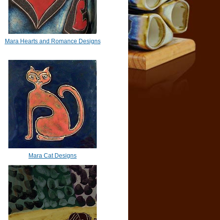
Mara Hearts and Romance Designs
Mara Cat Designs