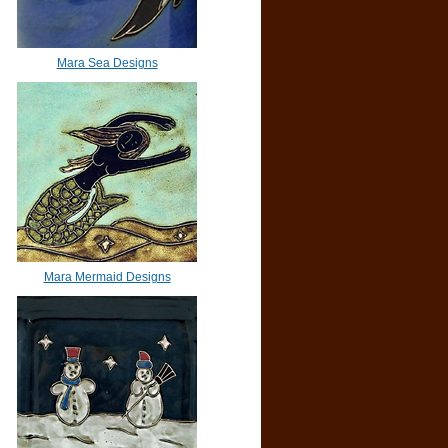
Mara Sea Designs
Mara Mermaid Designs