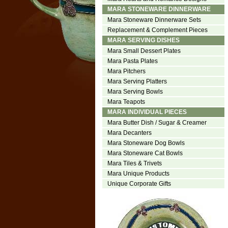
MARA STONEWARE DINNERWARE
Mara Stoneware Dinnerware Sets
Replacement & Complement Pieces
MARA SERVING DISHES
Mara Small Dessert Plates
Mara Pasta Plates
Mara Pitchers
Mara Serving Platters
Mara Serving Bowls
Mara Teapots
MARA INDIVIDUAL PIECES
Mara Butter Dish / Sugar & Creamer
Mara Decanters
Mara Stoneware Dog Bowls
Mara Stoneware Cat Bowls
Mara Tiles & Trivets
Mara Unique Products
Unique Corporate Gifts