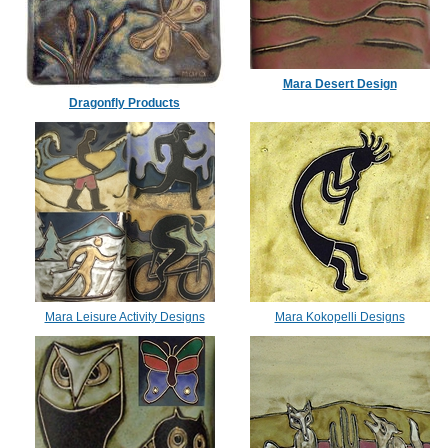
Mara Desert Design
Dragonfly Products
Mara Leisure Activity Designs
Mara Kokopelli Designs