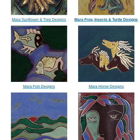
Mara Sunflower & Tree Designs
Mara Frog, Insects & Turtle Designs
Mara Fish Designs
Mara Horse Designs