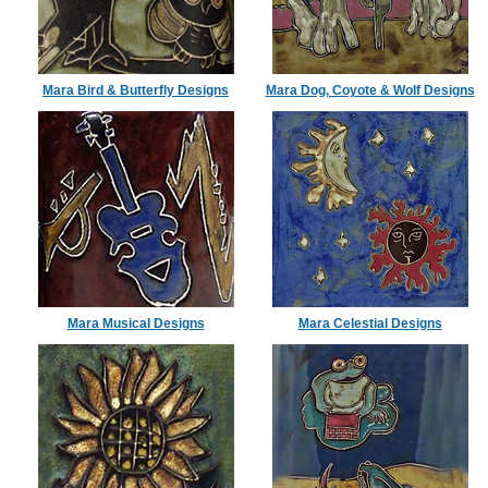
Mara Bird & Butterfly Designs
Mara Dog, Coyote & Wolf Designs
Mara Musical Designs
Mara Celestial Designs