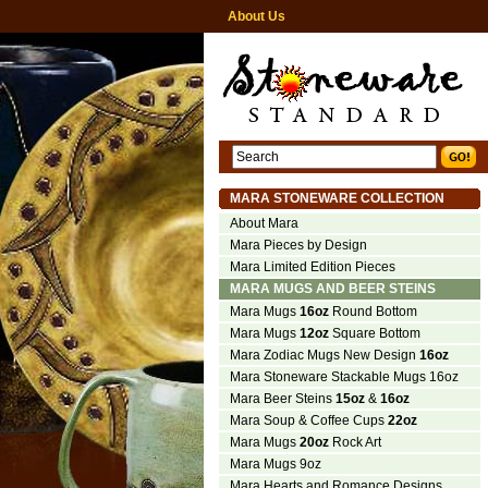
About Us
MARA STONEWARE COLLECTION
About Mara
Mara Pieces by Design
Mara Limited Edition Pieces
MARA MUGS AND BEER STEINS
Mara Mugs
16oz
Round Bottom
Mara Mugs
12oz
Square Bottom
Mara Zodiac Mugs New Design
16oz
Mara Stoneware Stackable Mugs 16oz
Mara Beer Steins
15oz
&
16oz
Mara Soup & Coffee Cups
22oz
Mara Mugs
20oz
Rock Art
Mara Mugs 9oz
Mara Hearts and Romance Designs