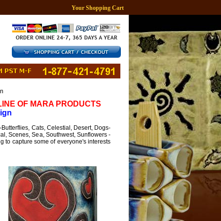
Your Shopping Cart
gn
 LINE OF MARA PRODUCTS
ign
utterflies, Cats, Celestial, Desert, Dogs-
cal, Scenes, Sea, Southwest, Sunflowers -
ng to capture some of everyone's interests