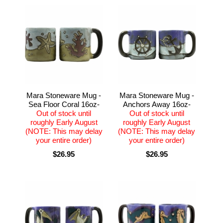
Mara Stoneware Mug -
Mara Stoneware Mug -
Sea Floor Coral 16oz-
Anchors Away 16oz-
Out of stock until
Out of stock until
roughly Early August
roughly Early August
(NOTE: This may delay
(NOTE: This may delay
your entire order)
your entire order)
$26.95
$26.95