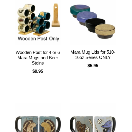
Mara Mug Lids for 510-
Wooden Post for 4 or 6
16oz Series ONLY
Mara Mugs and Beer
Steins
$5.95
$9.95