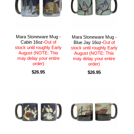
Mara Stoneware Mug -
Mara Stoneware Mug -
Cabin 16oz-
Out of
Blue Jay 16oz-
Out of
stock until roughly Early
stock until roughly Early
August (NOTE: This
August (NOTE: This
may delay your entire
may delay your entire
order)
order)
$26.95
$26.95