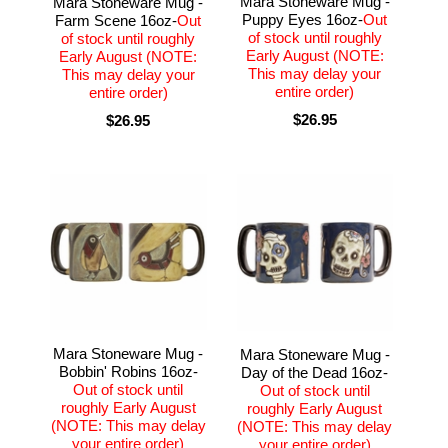
Mara Stoneware Mug -
Mara Stoneware Mug -
Puppy Eyes 16oz-
Out
Farm Scene 16oz-
Out
of stock until roughly
of stock until roughly
Early August (NOTE:
Early August (NOTE:
This may delay your
This may delay your
entire order)
entire order)
$26.95
$26.95
Mara Stoneware Mug -
Mara Stoneware Mug -
Bobbin' Robins 16oz-
Day of the Dead 16oz-
Out of stock until
Out of stock until
roughly Early August
roughly Early August
(NOTE: This may delay
(NOTE: This may delay
your entire order)
your entire order)