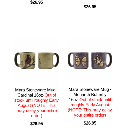
$26.95
$26.95
Mara Stoneware Mug -
Mara Stoneware Mug -
Monarch Butterfly
Cardinal 16oz-
Out of
16oz-
Out of stock until
stock until roughly Early
roughly Early August
August (NOTE: This
(NOTE: This may delay
may delay your entire
your entire order)
order)
$26.95
$26.95