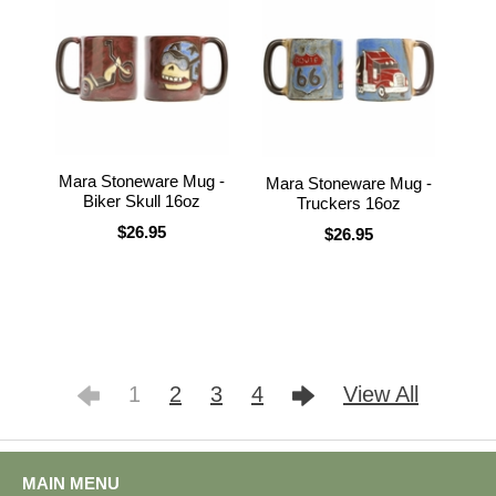
Mara Stoneware Mug -
Mara Stoneware Mug -
Biker Skull 16oz
Truckers 16oz
$26.95
$26.95
1
2
3
4
View All
MAIN MENU