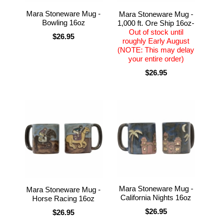
Mara Stoneware Mug -
Mara Stoneware Mug -
Bowling 16oz
1,000 ft. Ore Ship 16oz-
Out of stock until
$26.95
roughly Early August
(NOTE: This may delay
your entire order)
$26.95
Mara Stoneware Mug -
Mara Stoneware Mug -
California Nights 16oz
Horse Racing 16oz
$26.95
$26.95