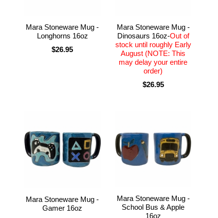
Mara Stoneware Mug -
Mara Stoneware Mug -
Longhorns 16oz
Dinosaurs 16oz-
Out of
stock until roughly Early
$26.95
August (NOTE: This
may delay your entire
order)
$26.95
Mara Stoneware Mug -
Mara Stoneware Mug -
School Bus & Apple
Gamer 16oz
16oz