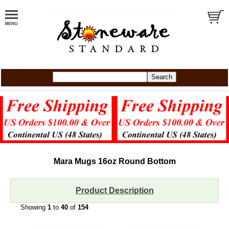
Mara Mugs
16oz
Round Bottom
Product Description
Showing
1
to
40
of
154