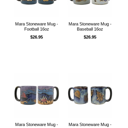
Mara Stoneware Mug -
Mara Stoneware Mug -
Football 16oz
Baseball 16oz
$26.95
$26.95
Mara Stoneware Mug -
Mara Stoneware Mug -