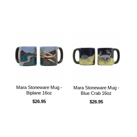
Mara Stoneware Mug -
Mara Stoneware Mug -
Biplane 16oz
Blue Crab 16oz
$26.95
$26.95