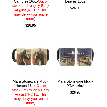
Campfire 16oz-
Out of
Leaves 16oz
stock until roughly Early
$26.95
August (NOTE: This
may delay your entire
order)
$26.95
Mara Stoneware Mug -
Mara Stoneware Mug -
Horses 16oz-
Out of
P.T.A. 16oz
stock until roughly Early
$26.95
August (NOTE: This
may delay your entire
order)