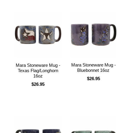
Mara Stoneware Mug -
Mara Stoneware Mug -
Bluebonnet 16oz
Texas Flag/Longhorn
16oz
$26.95
$26.95