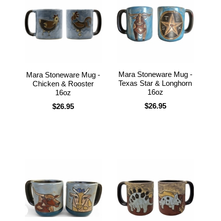
Mara Stoneware Mug -
Mara Stoneware Mug -
Texas Star & Longhorn
Chicken & Rooster
16oz
16oz
$26.95
$26.95