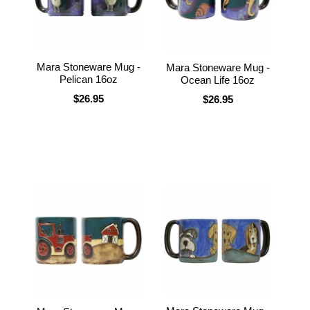
Mara Stoneware Mug -
Mara Stoneware Mug -
Pelican 16oz
Ocean Life 16oz
$26.95
$26.95