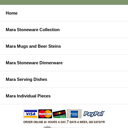
Home
Mara Stoneware Collection
Mara Mugs and Beer Steins
Mara Stoneware Dinnerware
Mara Serving Dishes
Mara Individual Pieces