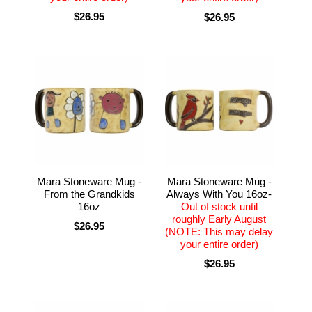
$26.95
$26.95
Mara Stoneware Mug -
Mara Stoneware Mug -
From the Grandkids
Always With You 16oz-
16oz
Out of stock until
roughly Early August
$26.95
(NOTE: This may delay
your entire order)
$26.95