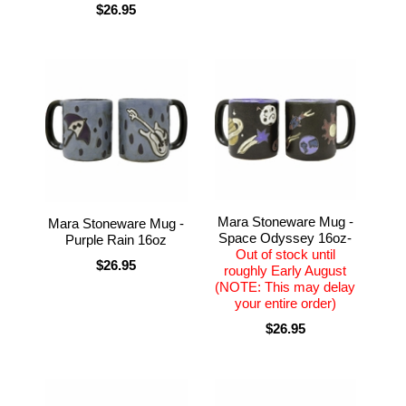
$26.95
Mara Stoneware Mug -
Mara Stoneware Mug -
Space Odyssey 16oz-
Purple Rain 16oz
Out of stock until
$26.95
roughly Early August
(NOTE: This may delay
your entire order)
$26.95