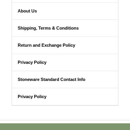
About Us
Shipping, Terms & Conditions
Return and Exchange Policy
Privacy Policy
Stoneware Standard Contact Info
Privacy Policy