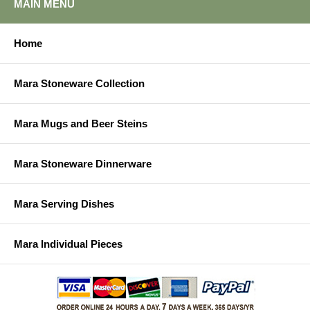
MAIN MENU
Home
Mara Stoneware Collection
Mara Mugs and Beer Steins
Mara Stoneware Dinnerware
Mara Serving Dishes
Mara Individual Pieces