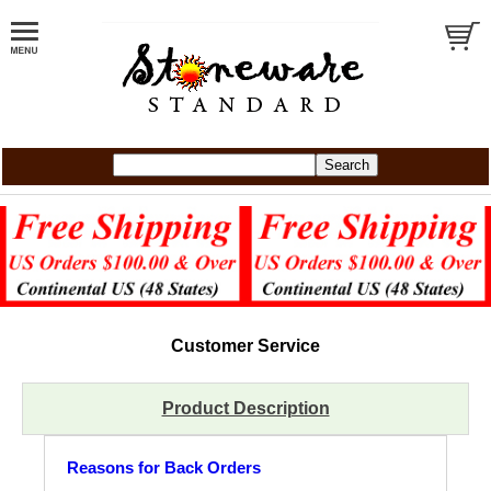
Customer Service
Product Description
Reasons for Back Orders