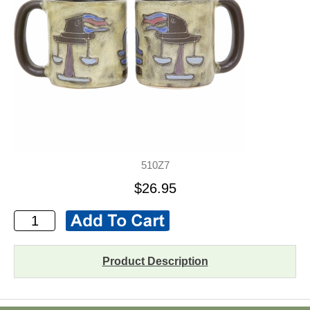
510Z7
$26.95
Product Description