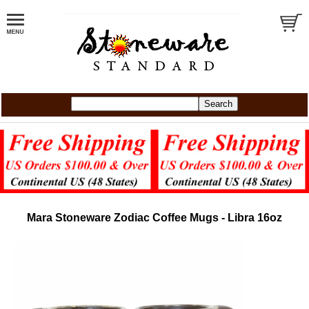
Mara Stoneware Zodiac Coffee Mugs - Libra 16oz