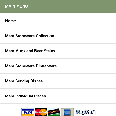
MAIN MENU
Home
Mara Stoneware Collection
Mara Mugs and Beer Steins
Mara Stoneware Dinnerware
Mara Serving Dishes
Mara Individual Pieces