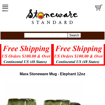
Mara Stoneware Mug - Elephant 12oz