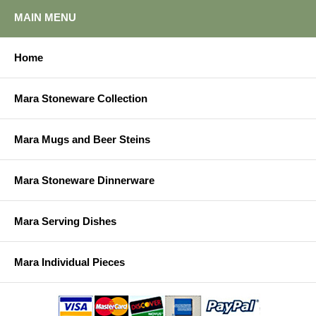
MAIN MENU
Home
Mara Stoneware Collection
Mara Mugs and Beer Steins
Mara Stoneware Dinnerware
Mara Serving Dishes
Mara Individual Pieces