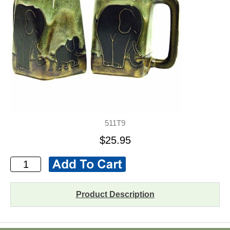
511T9
$25.95
Product Description