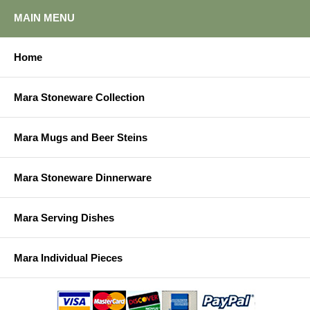
MAIN MENU
Home
Mara Stoneware Collection
Mara Mugs and Beer Steins
Mara Stoneware Dinnerware
Mara Serving Dishes
Mara Individual Pieces