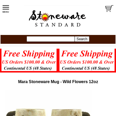
Mara Stoneware Mug - Wild Flowers 12oz