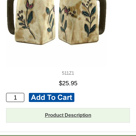
511Z1
$25.95
Product Description