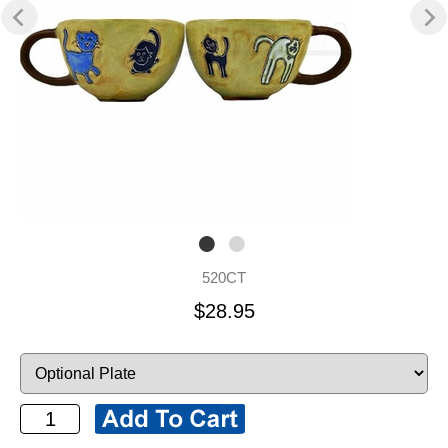
520CT
$28.95