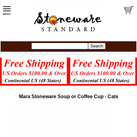
Mara Stoneware Soup or Coffee Cup - Cats