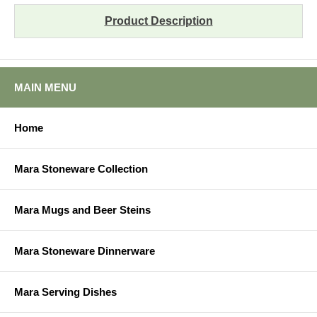
Product Description
MAIN MENU
Home
Mara Stoneware Collection
Mara Mugs and Beer Steins
Mara Stoneware Dinnerware
Mara Serving Dishes