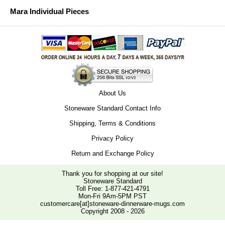
Mara Individual Pieces
About Us
Stoneware Standard Contact Info
Shipping, Terms & Conditions
Privacy Policy
Return and Exchange Policy
Thank you for shopping at our site!
Stoneware Standard
Toll Free:
1-877-421-4791
Mon-Fri 9Am-5PM PST
customercare[at]stoneware-dinnerware-mugs.com
Copyright 2008 - 2026