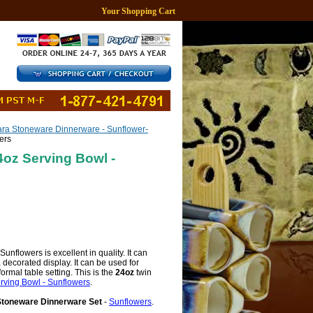
Your Shopping Cart
ra Stoneware Dinnerware - Sunflower-
ers
oz Serving Bowl -
nflowers is excellent in quality. It can
 decorated display. It can be used for
ormal table setting. This is the
24oz
twin
ving Bowl - Sunflowers
.
Stoneware Dinnerware Set
-
Sunflowers
.