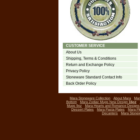
CUSTOMER SERVICE
About Us
Shipping, Terms & Conditions
Return and Exchange Policy
Privacy Policy
Stoneware Standard Contact Info
Back Order Policy
Mara Stoneware Collection
About Mara
Mar
Bottom
Mara Zodiac Mugs New Design
16oz
Mugs 9oz
Mara Hearts and Romance Designs
Dessert Plates
Mara Pasta Plates
Mara Pi
Decanters
Mara Stone