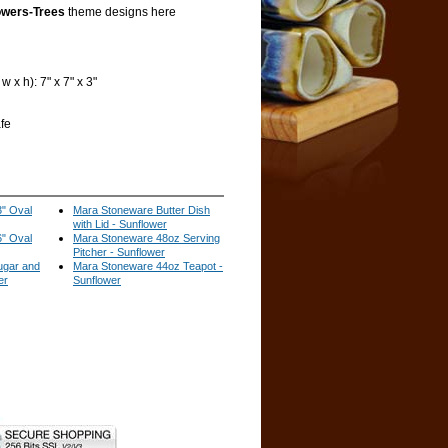
owers-Trees
theme designs here
 x h): 7" x 7" x 3"
fe
" Oval
Mara Stoneware Butter Dish
with Lid - Sunflower
" Oval
Mara Stoneware 48oz Serving
Pitcher - Sunflower
ugar and
Mara Stoneware 44oz Teapot -
er
Sunflower