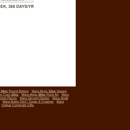
s
16oz
Round Bottom
Mara Mugs
12oz
Square
ee Cups
22oz
Mara Mugs
20oz
Rock Art
Mara
ment Pieces
Mara Serving Dishes
Mara Small
Mara Butter Dish / Sugar & Creamer
Mara
Unique Corporate Gifts