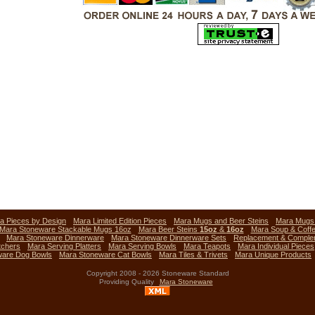
a Pieces by Design
Mara Limited Edition Pieces
Mara Mugs and Beer Steins
Mara Mug
Mara Stoneware Stackable Mugs 16oz
Mara Beer Steins
15oz
&
16oz
Mara Soup & Coff
Mara Stoneware Dinnerware
Mara Stoneware Dinnerware Sets
Replacement & Comple
tchers
Mara Serving Platters
Mara Serving Bowls
Mara Teapots
Mara Individual Pieces
ware Dog Bowls
Mara Stoneware Cat Bowls
Mara Tiles & Trivets
Mara Unique Products
Copyright 2008 - 2026 Stoneware Standard
Providing Quality
Mara Stoneware