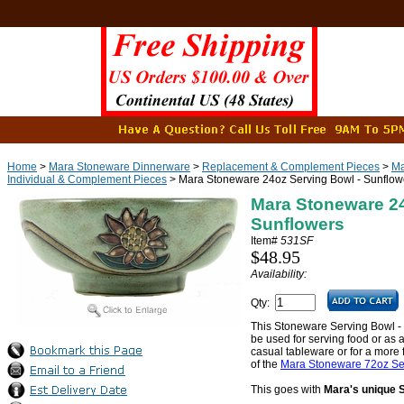
Home
>
Mara Stoneware Dinnerware
>
Replacement & Complement Pieces
>
Ma
Individual & Complement Pieces
> Mara Stoneware 24oz Serving Bowl - Sunflow
Mara Stoneware 24
Sunflowers
Item#
531SF
$48.95
Availability:
Qty:
This Stoneware Serving Bowl - Su
be used for serving food or as a
casual tableware or for a more f
of the
Mara Stoneware 72oz Ser
This goes with
Mara's unique 