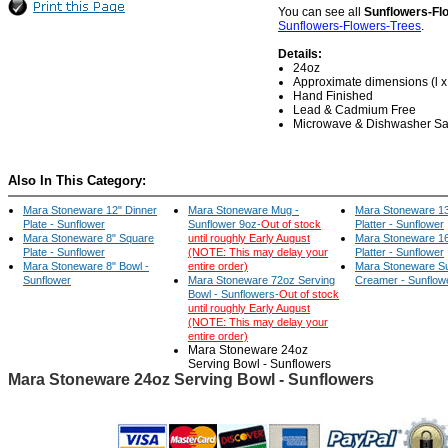
You can see all
Sunflowers-Fl
Sunflowers-Flowers-Trees
.
Details:
24oz
Approximate dimensions (l x w
Hand Finished
Lead & Cadmium Free
Microwave & Dishwasher Sa
Also In This Category:
Mara Stoneware 12" Dinner
Mara Stoneware Mug -
Mara Stoneware 13
Plate - Sunflower
Sunflower 9oz-
Out of stock
Platter - Sunflower
Mara Stoneware 8" Square
until roughly Early August
Mara Stoneware 16
Plate - Sunflower
(NOTE: This may delay your
Platter - Sunflower
Mara Stoneware 8" Bowl -
entire order)
Mara Stoneware S
Sunflower
Mara Stoneware 72oz Serving
Creamer - Sunflow
Bowl - Sunflowers-
Out of stock
until roughly Early August
(NOTE: This may delay your
entire order)
Mara Stoneware 24oz
Serving Bowl - Sunflowers
Mara Stoneware 24oz Serving Bowl - Sunflowers