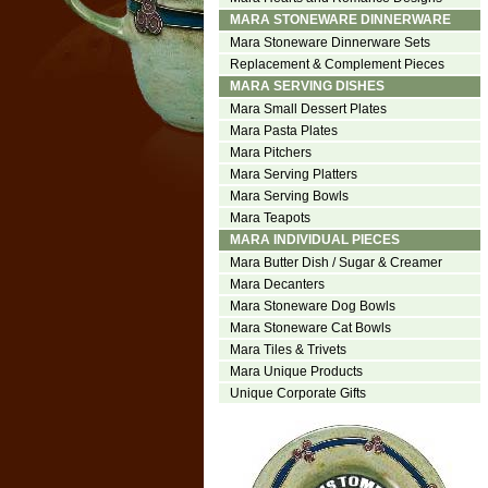
MARA STONEWARE DINNERWARE
Mara Stoneware Dinnerware Sets
Replacement & Complement Pieces
MARA SERVING DISHES
Mara Small Dessert Plates
Mara Pasta Plates
Mara Pitchers
Mara Serving Platters
Mara Serving Bowls
Mara Teapots
MARA INDIVIDUAL PIECES
Mara Butter Dish / Sugar & Creamer
Mara Decanters
Mara Stoneware Dog Bowls
Mara Stoneware Cat Bowls
Mara Tiles & Trivets
Mara Unique Products
Unique Corporate Gifts