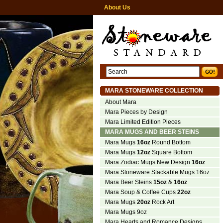
About Us
MARA STONEWARE COLLECTION
About Mara
Mara Pieces by Design
Mara Limited Edition Pieces
MARA MUGS AND BEER STEINS
Mara Mugs
16oz
Round Bottom
Mara Mugs
12oz
Square Bottom
Mara Zodiac Mugs New Design
16oz
Mara Stoneware Stackable Mugs 16oz
Mara Beer Steins
15oz
&
16oz
Mara Soup & Coffee Cups
22oz
Mara Mugs
20oz
Rock Art
Mara Mugs 9oz
Mara Hearts and Romance Designs