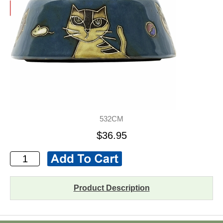
532CM
$36.95
Product Description