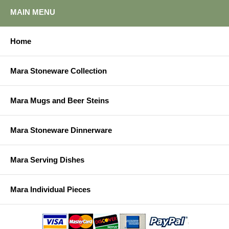
MAIN MENU
Home
Mara Stoneware Collection
Mara Mugs and Beer Steins
Mara Stoneware Dinnerware
Mara Serving Dishes
Mara Individual Pieces