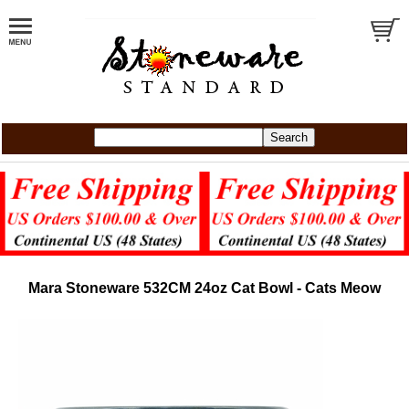
Mara Stoneware 532CM 24oz Cat Bowl - Cats Meow