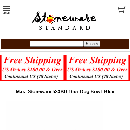
Mara Stoneware 533BD 16oz Dog Bowl- Blue