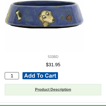
533BD
$31.95
Product Description