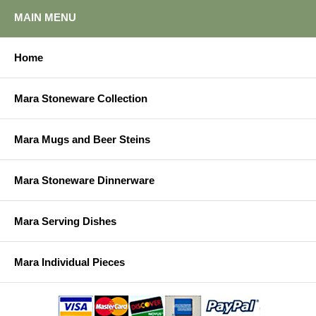
MAIN MENU
Home
Mara Stoneware Collection
Mara Mugs and Beer Steins
Mara Stoneware Dinnerware
Mara Serving Dishes
Mara Individual Pieces