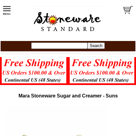
Mara Stoneware Sugar and Creamer - Suns