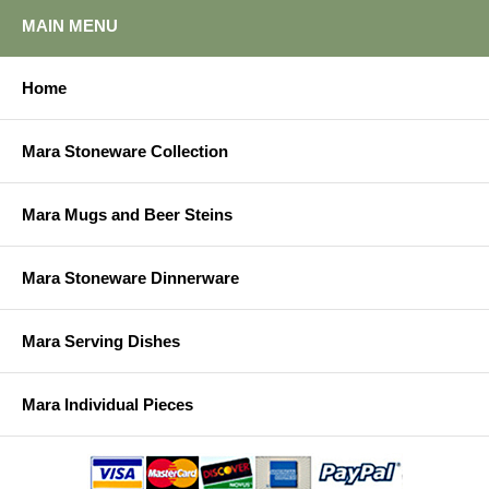
MAIN MENU
Home
Mara Stoneware Collection
Mara Mugs and Beer Steins
Mara Stoneware Dinnerware
Mara Serving Dishes
Mara Individual Pieces