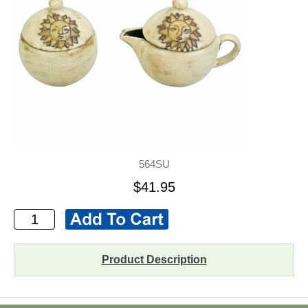
564SU
$41.95
Product Description