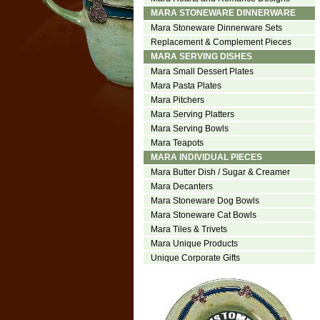
MARA STONEWARE DINNERWARE
Mara Stoneware Dinnerware Sets
Replacement & Complement Pieces
MARA SERVING DISHES
Mara Small Dessert Plates
Mara Pasta Plates
Mara Pitchers
Mara Serving Platters
Mara Serving Bowls
Mara Teapots
MARA INDIVIDUAL PIECES
Mara Butter Dish / Sugar & Creamer
Mara Decanters
Mara Stoneware Dog Bowls
Mara Stoneware Cat Bowls
Mara Tiles & Trivets
Mara Unique Products
Unique Corporate Gifts