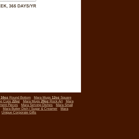
s
16oz
Round Bottom
Mara Mugs
12oz
Square
ee Cups
22oz
Mara Mugs
20oz
Rock Art
Mara
ment Pieces
Mara Serving Dishes
Mara Small
Mara Butter Dish / Sugar & Creamer
Mara
Unique Corporate Gifts