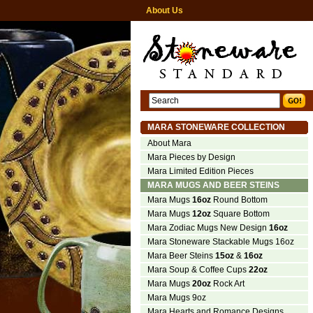
About Us
MARA STONEWARE COLLECTION
About Mara
Mara Pieces by Design
Mara Limited Edition Pieces
MARA MUGS AND BEER STEINS
Mara Mugs
16oz
Round Bottom
Mara Mugs
12oz
Square Bottom
Mara Zodiac Mugs New Design
16oz
Mara Stoneware Stackable Mugs 16oz
Mara Beer Steins
15oz
&
16oz
Mara Soup & Coffee Cups
22oz
Mara Mugs
20oz
Rock Art
Mara Mugs 9oz
Mara Hearts and Romance Designs