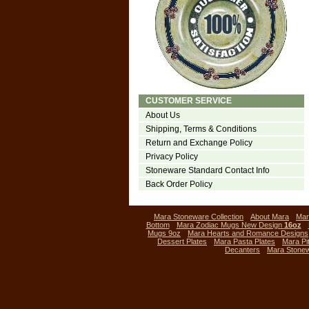
CUSTOMER SERVICE
About Us
Shipping, Terms & Conditions
Return and Exchange Policy
Privacy Policy
Stoneware Standard Contact Info
Back Order Policy
Mara Stoneware Collection
About Mara
Mar
Bottom
Mara Zodiac Mugs New Design
16oz
Mugs 9oz
Mara Hearts and Romance Designs
Dessert Plates
Mara Pasta Plates
Mara Pi
Decanters
Mara Stone