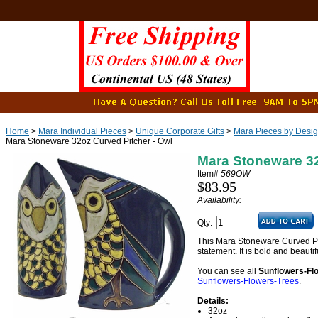
Home
>
Mara Individual Pieces
>
Unique Corporate Gifts
>
Mara Pieces by Desi
Mara Stoneware 32oz Curved Pitcher - Owl
Mara Stoneware 32
Item#
569OW
$83.95
Availability:
Qty:
This Mara Stoneware Curved Pi
statement. It is bold and beauti
You can see all
Sunflowers-Fl
Sunflowers-Flowers-Trees
.
Details:
32oz