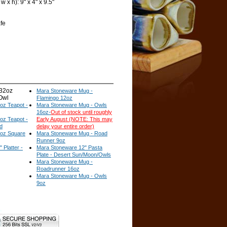
 x h): 9" x 4" x 9.5"
fe
32oz
Mara Stoneware Mug -
 Owl
Flamingo 12oz
oz Teapot -
Mara Stoneware Mug - Owls
16oz-
Out of stock until roughly
oz Teapot -
Early August (NOTE: This may
d
delay your entire order)
oz Square
Mara Stoneware Mug - Road
Runner 9oz
Platter -
Mara Stoneware 12" Pasta
Plate - Desert Sun/Moon/Owls
Mara Stoneware Mug -
Roadrunner 16oz
Mara Stoneware Mug - Owls
9oz