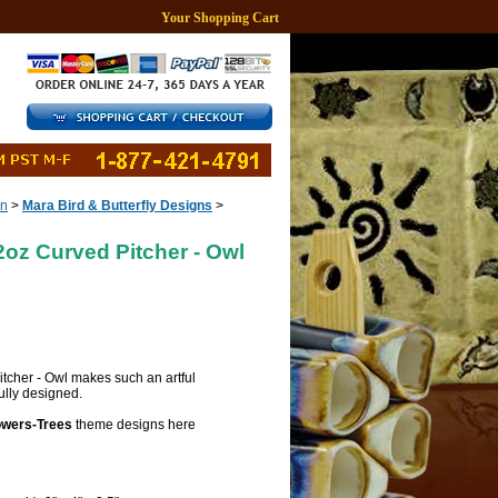
Your Shopping Cart
gn
>
Mara Bird & Butterfly Designs
>
oz Curved Pitcher - Owl
tcher - Owl makes such an artful
fully designed.
owers-Trees
theme designs here