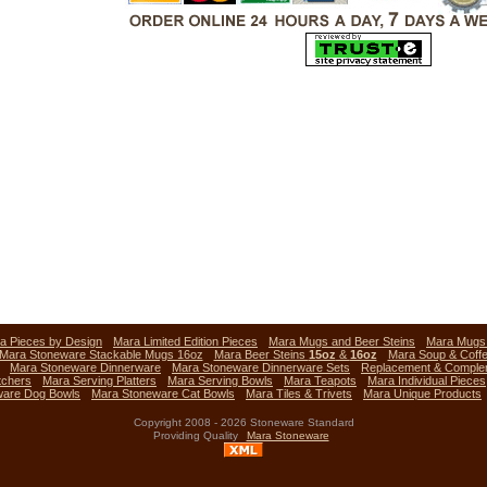
a Pieces by Design
Mara Limited Edition Pieces
Mara Mugs and Beer Steins
Mara Mug
Mara Stoneware Stackable Mugs 16oz
Mara Beer Steins
15oz
&
16oz
Mara Soup & Coff
Mara Stoneware Dinnerware
Mara Stoneware Dinnerware Sets
Replacement & Comple
tchers
Mara Serving Platters
Mara Serving Bowls
Mara Teapots
Mara Individual Pieces
ware Dog Bowls
Mara Stoneware Cat Bowls
Mara Tiles & Trivets
Mara Unique Products
Copyright 2008 - 2026 Stoneware Standard
Providing Quality
Mara Stoneware