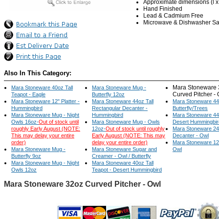
Approximate dimensions (l x w
Hand Finished
Lead & Cadmium Free
Microwave & Dishwasher Sa
Also In This Category:
Mara Stoneware 
Mara Stoneware 40oz Tall
Mara Stoneware Mug -
Curved Pitcher -
Teapot - Eagle
Butterfly 12oz
Mara Stoneware 12" Platter -
Mara Stoneware 44oz Tall
Mara Stoneware 44
Hummingbird
Rectangular Decanter -
Butterfly/Trees
Mara Stoneware Mug - Night
Hummingbird
Mara Stoneware 44
Owls 16oz-
Out of stock until
Mara Stoneware Mug - Owls
Desert Hummingbir
roughly Early August (NOTE:
12oz-
Out of stock until roughly
Mara Stoneware 24
This may delay your entire
Early August (NOTE: This may
Decanter - Owl
order)
delay your entire order)
Mara Stoneware 12" 
Mara Stoneware Mug -
Mara Stoneware Sugar and
Owl
Butterfly 9oz
Creamer - Owl / Butterfly
Mara Stoneware Mug - Night
Mara Stoneware 40oz Tall
Owls 12oz
Teapot - Desert Hummingbird
Mara Stoneware 32oz Curved Pitcher - Owl