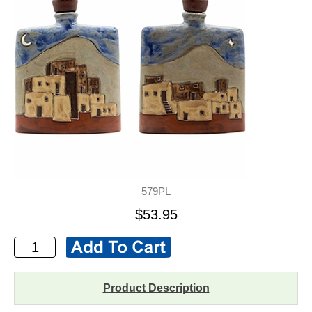
579PL
$53.95
Product Description