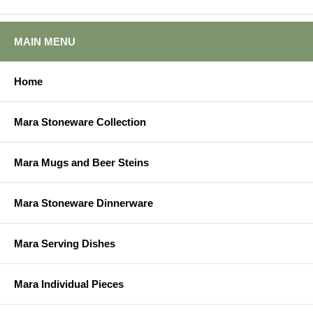
MAIN MENU
Home
Mara Stoneware Collection
Mara Mugs and Beer Steins
Mara Stoneware Dinnerware
Mara Serving Dishes
Mara Individual Pieces