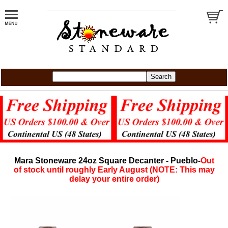
Mara Stoneware 24oz Square Decanter - Pueblo-
Out
of stock until roughly Early August (NOTE: This may
delay your entire order)