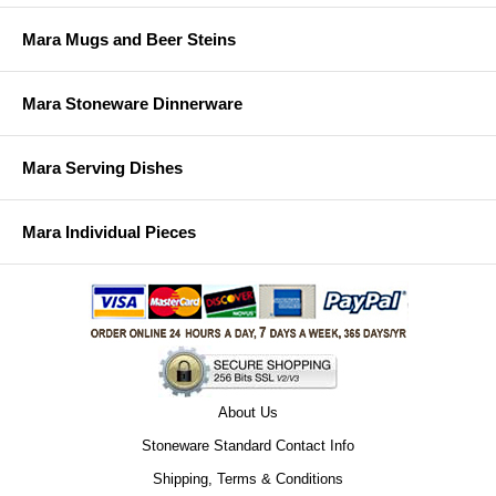
Mara Mugs and Beer Steins
Mara Stoneware Dinnerware
Mara Serving Dishes
Mara Individual Pieces
About Us
Stoneware Standard Contact Info
Shipping, Terms & Conditions