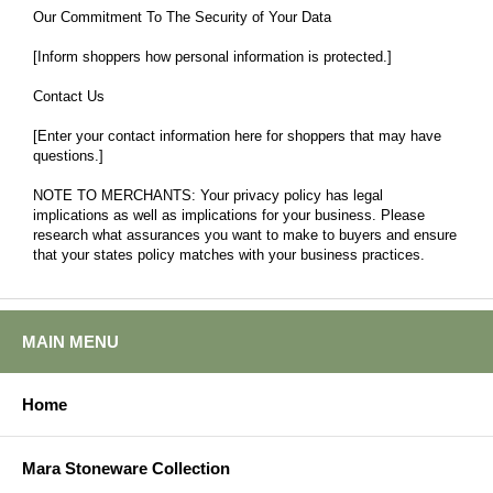
Our Commitment To The Security of Your Data
[Inform shoppers how personal information is protected.]
Contact Us
[Enter your contact information here for shoppers that may have
questions.]
NOTE TO MERCHANTS: Your privacy policy has legal
implications as well as implications for your business. Please
research what assurances you want to make to buyers and ensure
that your states policy matches with your business practices.
MAIN MENU
Home
Mara Stoneware Collection