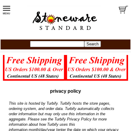
privacy policy
This site is hosted by Turbify. Turbify hosts the store pages,
ordering system, and order data. Turbify automatically collects
order information but may only use this information in the
aggregate. Please see the
Turbify Privacy Policy
for more
information about how Turbify uses this
information.
month/day/year (enter the date on which your privacy