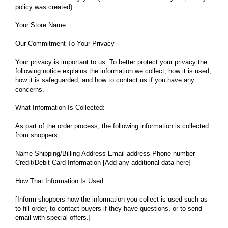
policy was created)
Your Store Name
Our Commitment To Your Privacy
Your privacy is important to us. To better protect your privacy the
following notice explains the information we collect, how it is used,
how it is safeguarded, and how to contact us if you have any
concerns.
What Information Is Collected:
As part of the order process, the following information is collected
from shoppers:
Name Shipping/Billing Address Email address Phone number
Credit/Debit Card Information [Add any additional data here]
How That Information Is Used:
[Inform shoppers how the information you collect is used such as
to fill order, to contact buyers if they have questions, or to send
email with special offers.]