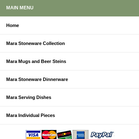
MAIN MENU
Home
Mara Stoneware Collection
Mara Mugs and Beer Steins
Mara Stoneware Dinnerware
Mara Serving Dishes
Mara Individual Pieces