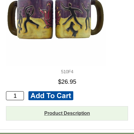
510F4
$26.95
Product Description