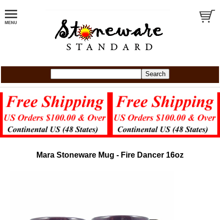
Mara Stoneware Mug - Fire Dancer 16oz