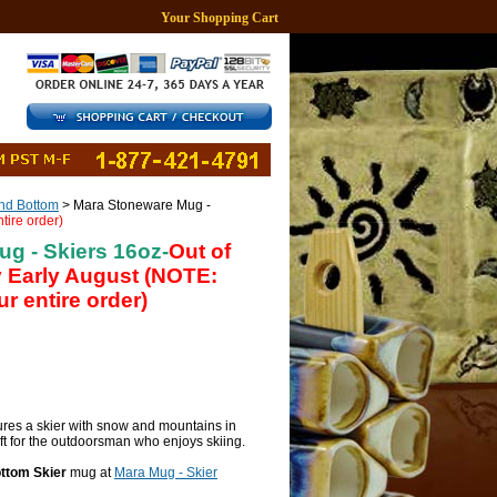
Your Shopping Cart
d Bottom
> Mara Stoneware Mug -
tire order)
g - Skiers 16oz-
Out of
y Early August (NOTE:
r entire order)
res a skier with snow and mountains in
ft for the outdoorsman who enjoys skiing.
ttom Skier
mug at
Mara Mug - Skier