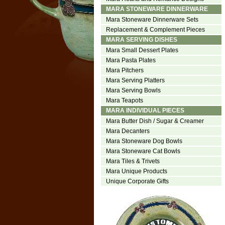
MARA STONEWARE DINNERWARE
Mara Stoneware Dinnerware Sets
Replacement & Complement Pieces
MARA SERVING DISHES
Mara Small Dessert Plates
Mara Pasta Plates
Mara Pitchers
Mara Serving Platters
Mara Serving Bowls
Mara Teapots
MARA INDIVIDUAL PIECES
Mara Butter Dish / Sugar & Creamer
Mara Decanters
Mara Stoneware Dog Bowls
Mara Stoneware Cat Bowls
Mara Tiles & Trivets
Mara Unique Products
Unique Corporate Gifts