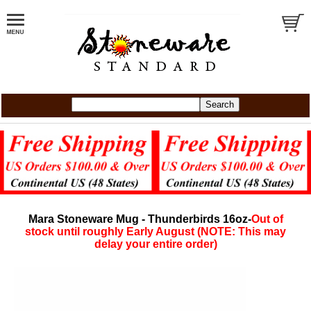
Mara Stoneware Mug - Thunderbirds 16oz-
Out of
stock until roughly Early August (NOTE: This may
delay your entire order)