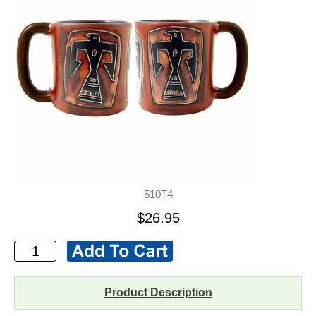
510T4
$26.95
Product Description