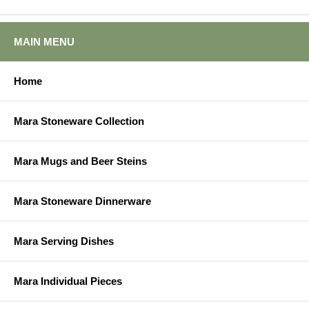
MAIN MENU
Home
Mara Stoneware Collection
Mara Mugs and Beer Steins
Mara Stoneware Dinnerware
Mara Serving Dishes
Mara Individual Pieces