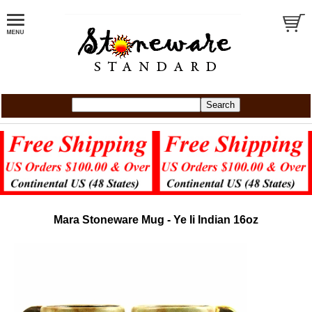
Mara Stoneware Mug - Ye Ii Indian 16oz