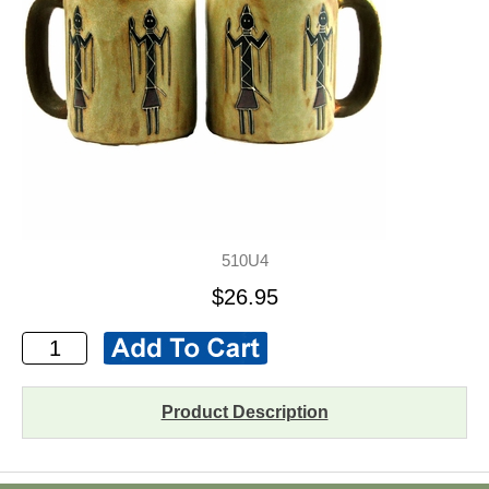
510U4
$26.95
Product Description