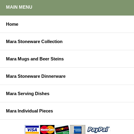
MAIN MENU
Home
Mara Stoneware Collection
Mara Mugs and Beer Steins
Mara Stoneware Dinnerware
Mara Serving Dishes
Mara Individual Pieces