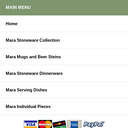
MAIN MENU
Home
Mara Stoneware Collection
Mara Mugs and Beer Steins
Mara Stoneware Dinnerware
Mara Serving Dishes
Mara Individual Pieces