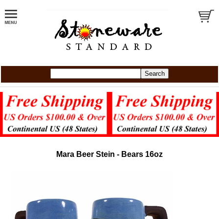
Mara Beer Stein - Bears 16oz