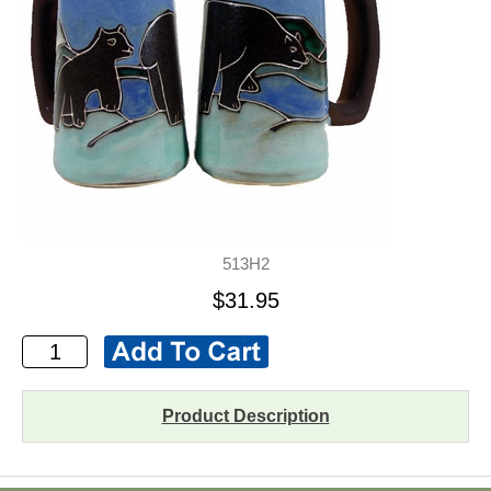
513H2
$31.95
Product Description