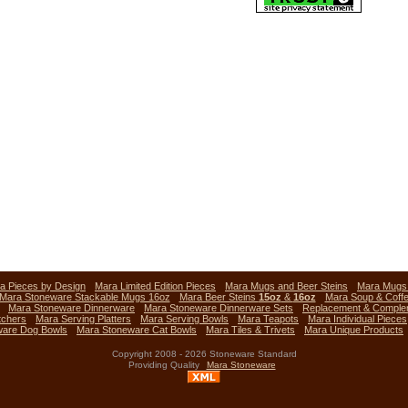
a Pieces by Design
Mara Limited Edition Pieces
Mara Mugs and Beer Steins
Mara Mug
Mara Stoneware Stackable Mugs 16oz
Mara Beer Steins
15oz
&
16oz
Mara Soup & Coff
Mara Stoneware Dinnerware
Mara Stoneware Dinnerware Sets
Replacement & Comple
tchers
Mara Serving Platters
Mara Serving Bowls
Mara Teapots
Mara Individual Pieces
ware Dog Bowls
Mara Stoneware Cat Bowls
Mara Tiles & Trivets
Mara Unique Products
Copyright 2008 - 2026 Stoneware Standard
Providing Quality
Mara Stoneware