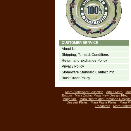
CUSTOMER SERVICE
About Us
Shipping, Terms & Conditions
Return and Exchange Policy
Privacy Policy
Stoneware Standard Contact Info
Back Order Policy
Mara Stoneware Collection
About Mara
Mar
Bottom
Mara Zodiac Mugs New Design
16oz
Mugs 9oz
Mara Hearts and Romance Designs
Dessert Plates
Mara Pasta Plates
Mara Pi
Decanters
Mara Stone