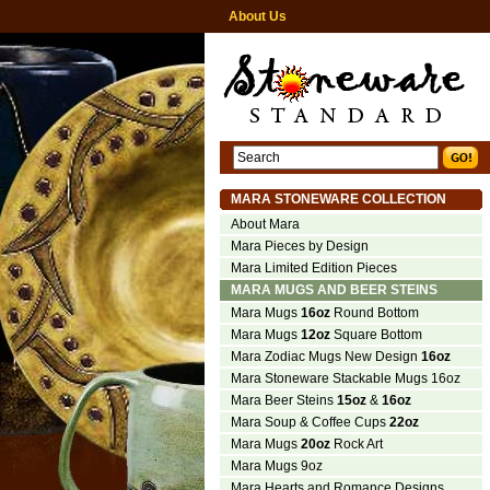
About Us
MARA STONEWARE COLLECTION
About Mara
Mara Pieces by Design
Mara Limited Edition Pieces
MARA MUGS AND BEER STEINS
Mara Mugs
16oz
Round Bottom
Mara Mugs
12oz
Square Bottom
Mara Zodiac Mugs New Design
16oz
Mara Stoneware Stackable Mugs 16oz
Mara Beer Steins
15oz
&
16oz
Mara Soup & Coffee Cups
22oz
Mara Mugs
20oz
Rock Art
Mara Mugs 9oz
Mara Hearts and Romance Designs