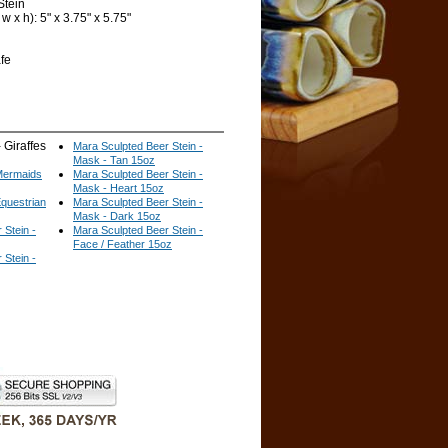
Stein
 x h): 5" x 3.75" x 5.75"
fe
 Giraffes
Mara Sculpted Beer Stein -
Mask - Tan 15oz
 Mermaids
Mara Sculpted Beer Stein -
Mask - Heart 15oz
Equestrian
Mara Sculpted Beer Stein -
Mask - Dark 15oz
 Stein -
Mara Sculpted Beer Stein -
Face / Feather 15oz
 Stein -