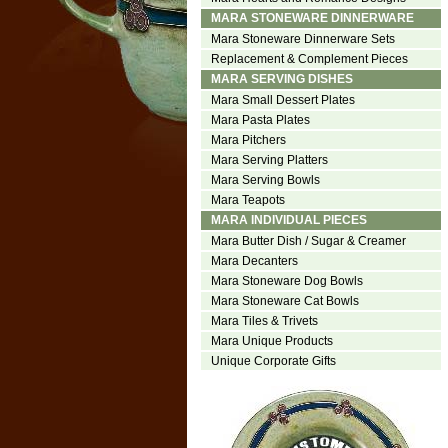
MARA STONEWARE DINNERWARE
Mara Stoneware Dinnerware Sets
Replacement & Complement Pieces
MARA SERVING DISHES
Mara Small Dessert Plates
Mara Pasta Plates
Mara Pitchers
Mara Serving Platters
Mara Serving Bowls
Mara Teapots
MARA INDIVIDUAL PIECES
Mara Butter Dish / Sugar & Creamer
Mara Decanters
Mara Stoneware Dog Bowls
Mara Stoneware Cat Bowls
Mara Tiles & Trivets
Mara Unique Products
Unique Corporate Gifts