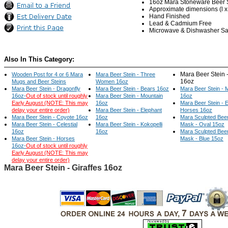
16oz Mara Stoneware Beer 
Approximate dimensions (l x w
Hand Finished
Lead & Cadmium Free
Microwave & Dishwasher Sa
Also In This Category:
Mara Beer Stein -
Wooden Post for 4 or 6 Mara
Mara Beer Stein - Three
16oz
Mugs and Beer Steins
Women 16oz
Mara Beer Stein - Dragonfly
Mara Beer Stein - Bears 16oz
Mara Beer Stein -
16oz-
Out of stock until roughly
Mara Beer Stein - Mountain
16oz
Early August (NOTE: This may
16oz
Mara Beer Stein - 
delay your entire order)
Mara Beer Stein - Elephant
Horses 16oz
Mara Beer Stein - Coyote 16oz
16oz
Mara Sculpted Beer
Mara Beer Stein - Celestial
Mara Beer Stein - Kokopelli
Mask - Oval 15oz
16oz
16oz
Mara Sculpted Beer
Mara Beer Stein - Horses
Mask - Blue 15oz
16oz-
Out of stock until roughly
Early August (NOTE: This may
delay your entire order)
Mara Beer Stein - Giraffes 16oz