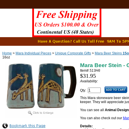
Home
>
Mara Individual Pieces
>
Unique Corporate Gifts
>
Mara Beer Steins
15o
16oz
Mara Beer Stein - 
Item#
513H6
$31.95
Availability:
Qty:
This Mara stoneware beer stein - 
keeper. They will appreciate ju
You can see all
Animal Design
You can also check out our
Mar
Details: