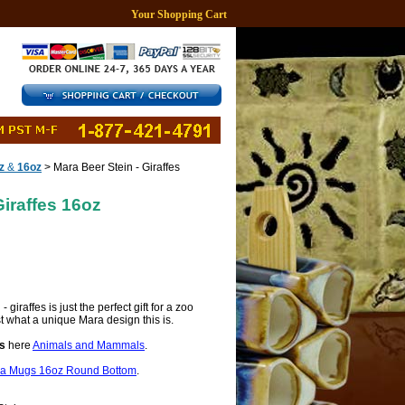
Your Shopping Cart
z
&
16oz
> Mara Beer Stein - Giraffes
Giraffes 16oz
giraffes is just the perfect gift for a zoo
st what a unique Mara design this is.
s
here
Animals and Mammals
.
a Mugs 16oz Round Bottom
.