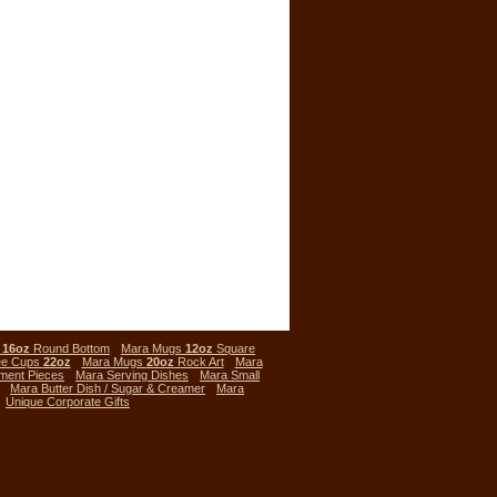
s
16oz
Round Bottom
Mara Mugs
12oz
Square
ee Cups
22oz
Mara Mugs
20oz
Rock Art
Mara
ment Pieces
Mara Serving Dishes
Mara Small
Mara Butter Dish / Sugar & Creamer
Mara
Unique Corporate Gifts