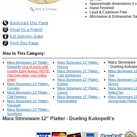
Approximate dimensions (l x w
Hand Finished
Lead & Cadmium Free
Microwave & Dishwasher Sa
Also In This Category:
Mara Stoneware 1
Mara Stoneware 12" Platter -
Mara Stoneware 12" Platter -
- Dueling Kokopel
Dragonfly-
Out of stock until
Horses
roughly Early August (NOTE:
Mara Stoneware 12" Platter -
Mara Stoneware 12"
This may delay your entire
Cats Earthtones
Owl
order)
Mara Stoneware 12" Platter -
Mara Stoneware 12"
Mara Stoneware 12" Platter -
Eclipse
Moose
Coyotes
Mara Stoneware 12" Platter -
Mara Stoneware 12"
Mara Stoneware 12" Platter -
Lovers
Kitties/Tan
Chili Peppers
Mara Stoneware 12" Platter -
Mara Stoneware 13
Mara Stoneware 12" Platter -
Hummingbird
Rectangular Platte
Kokopelli
Mara Stoneware 12" Platter -
Sun/Moon
Mara Stoneware 12" Platter - Dueling Kokopelli's