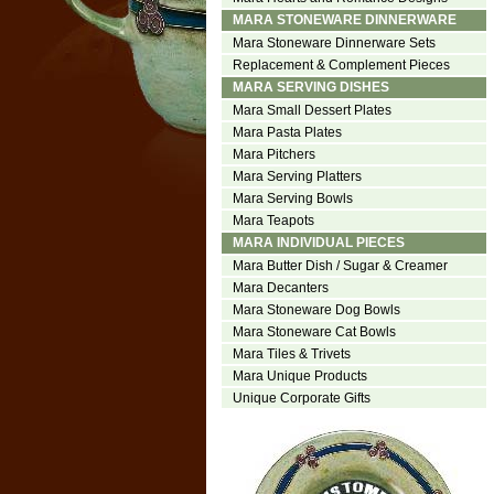
MARA STONEWARE DINNERWARE
Mara Stoneware Dinnerware Sets
Replacement & Complement Pieces
MARA SERVING DISHES
Mara Small Dessert Plates
Mara Pasta Plates
Mara Pitchers
Mara Serving Platters
Mara Serving Bowls
Mara Teapots
MARA INDIVIDUAL PIECES
Mara Butter Dish / Sugar & Creamer
Mara Decanters
Mara Stoneware Dog Bowls
Mara Stoneware Cat Bowls
Mara Tiles & Trivets
Mara Unique Products
Unique Corporate Gifts