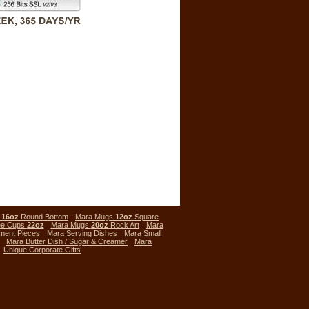
s
16oz
Round Bottom
Mara Mugs
12oz
Square
ee Cups
22oz
Mara Mugs
20oz
Rock Art
Mara
ment Pieces
Mara Serving Dishes
Mara Small
Mara Butter Dish / Sugar & Creamer
Mara
Unique Corporate Gifts