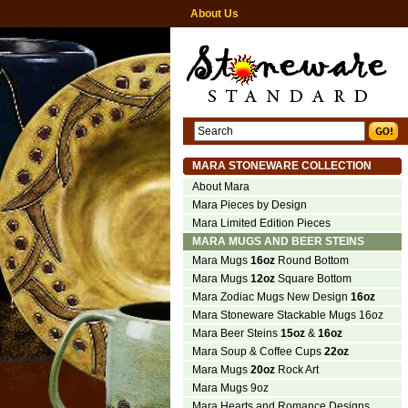
About Us
MARA STONEWARE COLLECTION
About Mara
Mara Pieces by Design
Mara Limited Edition Pieces
MARA MUGS AND BEER STEINS
Mara Mugs
16oz
Round Bottom
Mara Mugs
12oz
Square Bottom
Mara Zodiac Mugs New Design
16oz
Mara Stoneware Stackable Mugs 16oz
Mara Beer Steins
15oz
&
16oz
Mara Soup & Coffee Cups
22oz
Mara Mugs
20oz
Rock Art
Mara Mugs 9oz
Mara Hearts and Romance Designs