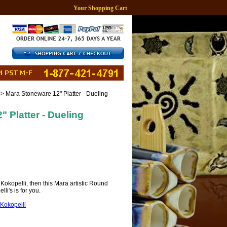
Your Shopping Cart
> Mara Stoneware 12" Platter - Dueling
 Platter - Dueling
r Kokopelli, then this Mara artistic Round
li's is for you.
Kokopelli