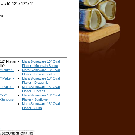
 x h): 12" x 12" x 1"
fe
2" Platter
Mara Stoneware 13" Oval
li's
Platter - Mountain Scene
 Platter -
Mara Stoneware 13" Oval
Platter - Desert Turtles
 Platter -
Mara Stoneware 13" Oval
Platter - Dragonfly
 Platter -
Mara Stoneware 13" Oval
Platter - Horses
"X9"
Mara Stoneware 13" Oval
r-Sunburst
Platter - Sunflower
Mara Stoneware 13" Oval
Platter - Suns