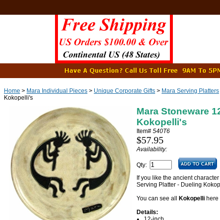
Home
>
Mara Individual Pieces
>
Unique Corporate Gifts
>
Mara Serving Platters
Kokopelli's
Mara Stoneware 12"
Kokopelli's
Item#
540T6
$57.95
Availability:
Qty:
If you like the ancient characte
Serving Platter - Dueling Kokopel
You can see all
Kokopelli
here
Details:
12-inch