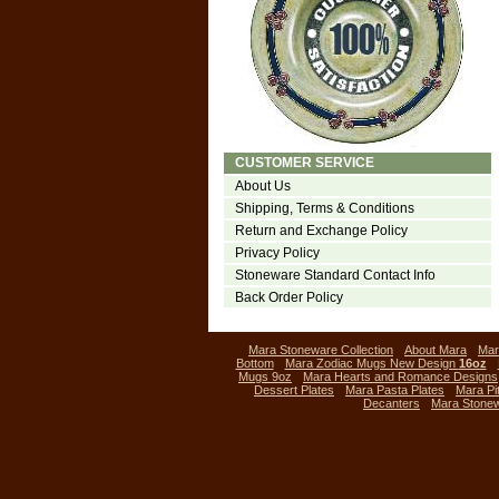
CUSTOMER SERVICE
About Us
Shipping, Terms & Conditions
Return and Exchange Policy
Privacy Policy
Stoneware Standard Contact Info
Back Order Policy
Mara Stoneware Collection
About Mara
Mar
Bottom
Mara Zodiac Mugs New Design
16oz
Mugs 9oz
Mara Hearts and Romance Designs
Dessert Plates
Mara Pasta Plates
Mara Pi
Decanters
Mara Stone