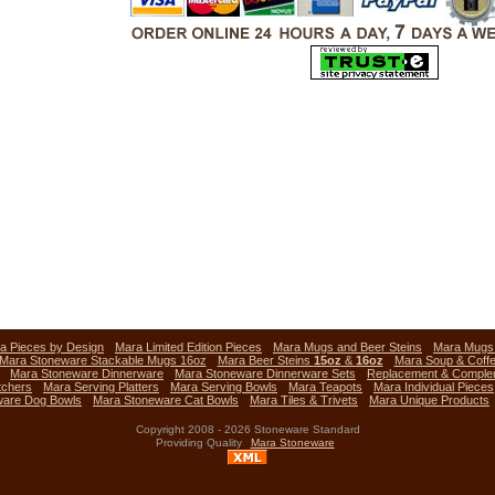
a Pieces by Design
Mara Limited Edition Pieces
Mara Mugs and Beer Steins
Mara Mug
Mara Stoneware Stackable Mugs 16oz
Mara Beer Steins
15oz
&
16oz
Mara Soup & Coff
Mara Stoneware Dinnerware
Mara Stoneware Dinnerware Sets
Replacement & Comple
tchers
Mara Serving Platters
Mara Serving Bowls
Mara Teapots
Mara Individual Pieces
ware Dog Bowls
Mara Stoneware Cat Bowls
Mara Tiles & Trivets
Mara Unique Products
Copyright 2008 - 2026 Stoneware Standard
Providing Quality
Mara Stoneware