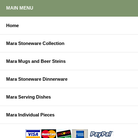
MAIN MENU
Home
Mara Stoneware Collection
Mara Mugs and Beer Steins
Mara Stoneware Dinnerware
Mara Serving Dishes
Mara Individual Pieces