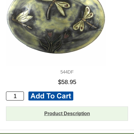
544DF
$58.95
Product Description