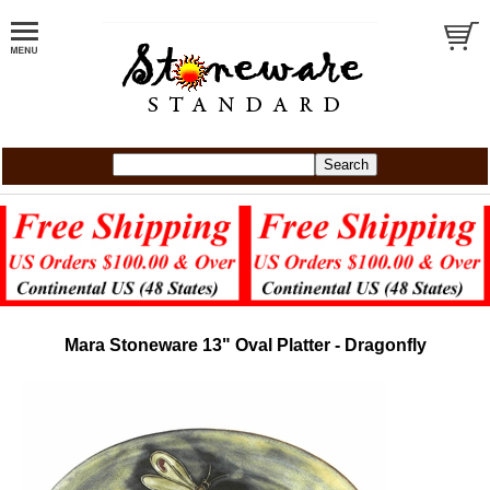
Mara Stoneware 13" Oval Platter - Dragonfly