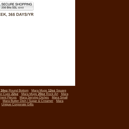
s
16oz
Round Bottom
Mara Mugs
12oz
Square
ee Cups
22oz
Mara Mugs
20oz
Rock Art
Mara
ment Pieces
Mara Serving Dishes
Mara Small
Mara Butter Dish / Sugar & Creamer
Mara
Unique Corporate Gifts