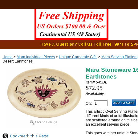
Home
>
Mara Individual Pieces
>
Unique Corporate Gifts
>
Mara Serving Platters
Desert Earthtones
Mara Stoneware 16"
Earthtones
Item#
545DE
$72.95
Availability:
Qty:
This artistic Oval Serving Platt
different kinds of artful illustra
are scattered around on this be
an excellent serving piece.
This goes with her unique Sto