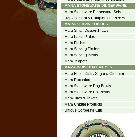
MARA STONEWARE DINNERWARE
Mara Stoneware Dinnerware Sets
Replacement & Complement Pieces
MARA SERVING DISHES
Mara Small Dessert Plates
Mara Pasta Plates
Mara Pitchers
Mara Serving Platters
Mara Serving Bowls
Mara Teapots
MARA INDIVIDUAL PIECES
Mara Butter Dish / Sugar & Creamer
Mara Decanters
Mara Stoneware Dog Bowls
Mara Stoneware Cat Bowls
Mara Tiles & Trivets
Mara Unique Products
Unique Corporate Gifts