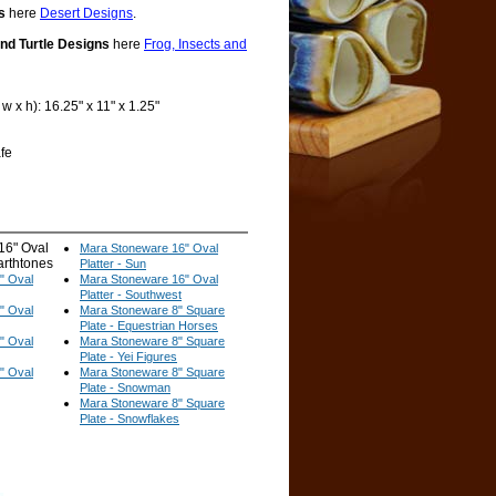
s
here
Desert Designs
.
and Turtle Designs
here
Frog, Insects and
 x h): 16.25" x 11" x 1.25"
fe
16" Oval
Mara Stoneware 16" Oval
Earthtones
Platter - Sun
" Oval
Mara Stoneware 16" Oval
Platter - Southwest
" Oval
Mara Stoneware 8" Square
Plate - Equestrian Horses
" Oval
Mara Stoneware 8" Square
Plate - Yei Figures
" Oval
Mara Stoneware 8" Square
Plate - Snowman
Mara Stoneware 8" Square
Plate - Snowflakes