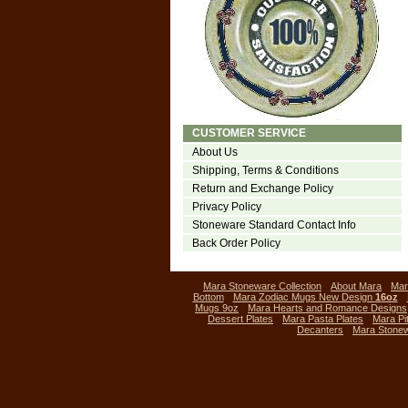
CUSTOMER SERVICE
About Us
Shipping, Terms & Conditions
Return and Exchange Policy
Privacy Policy
Stoneware Standard Contact Info
Back Order Policy
Mara Stoneware Collection
About Mara
Mar
Bottom
Mara Zodiac Mugs New Design
16oz
Mugs 9oz
Mara Hearts and Romance Designs
Dessert Plates
Mara Pasta Plates
Mara Pi
Decanters
Mara Stone