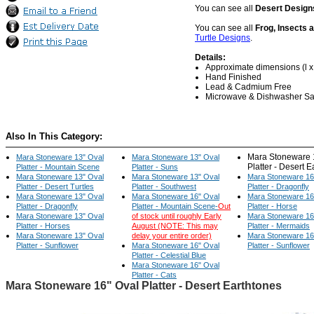
You can see all
Desert Design
You can see all
Frog, Insects 
Turtle Designs
.
Details:
Approximate dimensions (l x w
Hand Finished
Lead & Cadmium Free
Microwave & Dishwasher Sa
Also In This Category:
Mara Stoneware 
Mara Stoneware 13" Oval
Mara Stoneware 13" Oval
Platter - Desert 
Platter - Mountain Scene
Platter - Suns
Mara Stoneware 13" Oval
Mara Stoneware 13" Oval
Mara Stoneware 16
Platter - Desert Turtles
Platter - Southwest
Platter - Dragonfly
Mara Stoneware 13" Oval
Mara Stoneware 16" Oval
Mara Stoneware 16
Platter - Dragonfly
Platter - Mountain Scene-
Out
Platter - Horse
Mara Stoneware 13" Oval
of stock until roughly Early
Mara Stoneware 16
Platter - Horses
August (NOTE: This may
Platter - Mermaids
Mara Stoneware 13" Oval
delay your entire order)
Mara Stoneware 16
Platter - Sunflower
Mara Stoneware 16" Oval
Platter - Sunflower
Platter - Celestial Blue
Mara Stoneware 16" Oval
Platter - Cats
Mara Stoneware 16" Oval Platter - Desert Earthtones