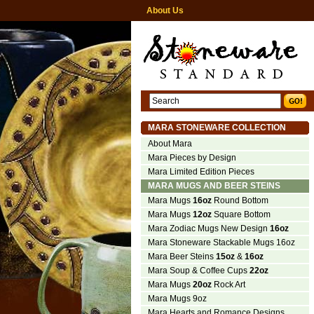
About Us
MARA STONEWARE COLLECTION
About Mara
Mara Pieces by Design
Mara Limited Edition Pieces
MARA MUGS AND BEER STEINS
Mara Mugs
16oz
Round Bottom
Mara Mugs
12oz
Square Bottom
Mara Zodiac Mugs New Design
16oz
Mara Stoneware Stackable Mugs 16oz
Mara Beer Steins
15oz
&
16oz
Mara Soup & Coffee Cups
22oz
Mara Mugs
20oz
Rock Art
Mara Mugs 9oz
Mara Hearts and Romance Designs