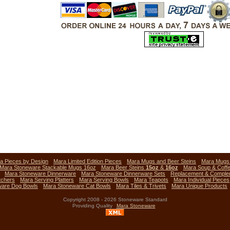
a Pieces by Design
Mara Limited Edition Pieces
Mara Mugs and Beer Steins
Mara Mug
Mara Stoneware Stackable Mugs 16oz
Mara Beer Steins
15oz
&
16oz
Mara Soup & Coff
Mara Stoneware Dinnerware
Mara Stoneware Dinnerware Sets
Replacement & Comple
tchers
Mara Serving Platters
Mara Serving Bowls
Mara Teapots
Mara Individual Pieces
ware Dog Bowls
Mara Stoneware Cat Bowls
Mara Tiles & Trivets
Mara Unique Products
Copyright 2008 - 2026 Stoneware Standard
Providing Quality
Mara Stoneware