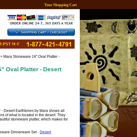
Your Shopping Cart
> Mara Stoneware 16" Oval Platter -
 Oval Platter - Desert
er - Desert Earthtones by Mara shows all
tions of what is located in the desert. They
autiful stoneware platter, which makes for
neware Dinnerware Set -
Desert
.