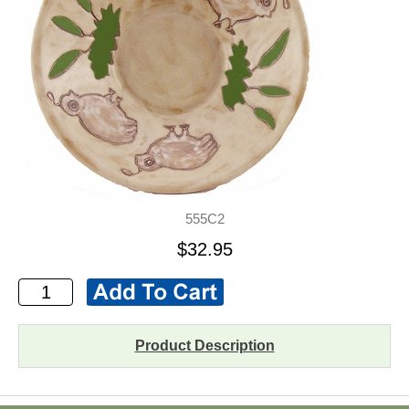
555C2
$32.95
Product Description