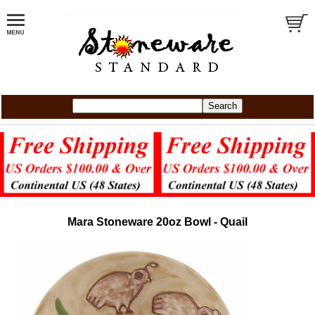
Mara Stoneware 20oz Bowl - Quail