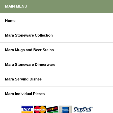
MAIN MENU
Home
Mara Stoneware Collection
Mara Mugs and Beer Steins
Mara Stoneware Dinnerware
Mara Serving Dishes
Mara Individual Pieces