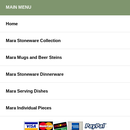
MAIN MENU
Home
Mara Stoneware Collection
Mara Mugs and Beer Steins
Mara Stoneware Dinnerware
Mara Serving Dishes
Mara Individual Pieces