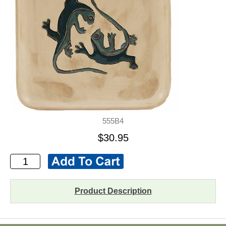
555B4
$30.95
Product Description