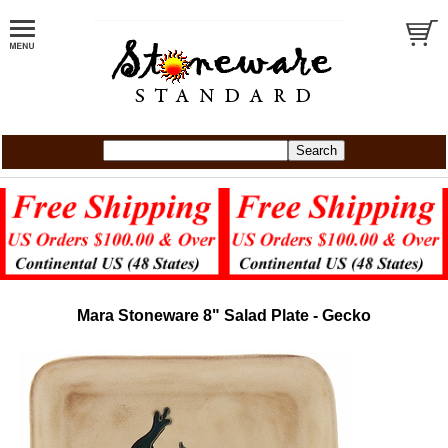
Mara Stoneware 8" Salad Plate - Gecko