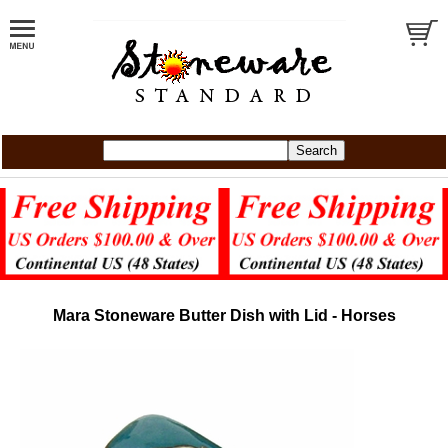
Mara Stoneware Butter Dish with Lid - Horses