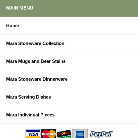
MAIN MENU
Home
Mara Stoneware Collection
Mara Mugs and Beer Steins
Mara Stoneware Dinnerware
Mara Serving Dishes
Mara Individual Pieces