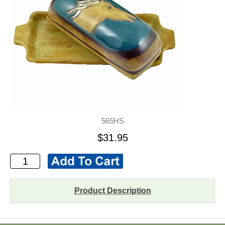
565HS
$31.95
Product Description