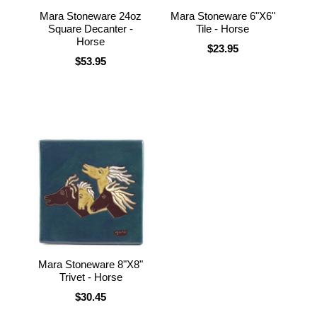
Mara Stoneware 24oz
Mara Stoneware 6"X6"
Square Decanter -
Tile - Horse
Horse
$23.95
$53.95
Mara Stoneware 8"X8"
Trivet - Horse
$30.45