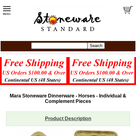
Mara Stoneware Dinnerware - Horses - Individual &
Complement Pieces
Product Description