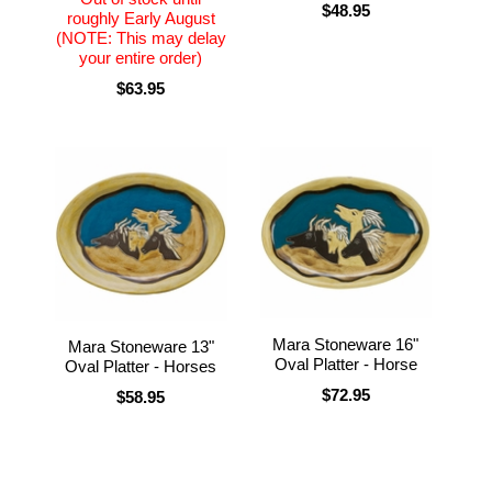
$48.95
roughly Early August
(NOTE: This may delay
your entire order)
$63.95
Mara Stoneware 16"
Mara Stoneware 13"
Oval Platter - Horse
Oval Platter - Horses
$72.95
$58.95