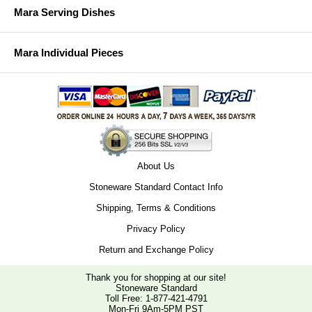
Mara Serving Dishes
Mara Individual Pieces
About Us
Stoneware Standard Contact Info
Shipping, Terms & Conditions
Privacy Policy
Return and Exchange Policy
Thank you for shopping at our site!
Stoneware Standard
Toll Free:
1-877-421-4791
Mon-Fri 9Am-5PM PST