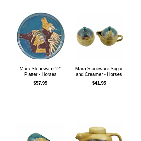
Mara Stoneware 12"
Mara Stoneware Sugar
Platter - Horses
and Creamer - Horses
$57.95
$41.95