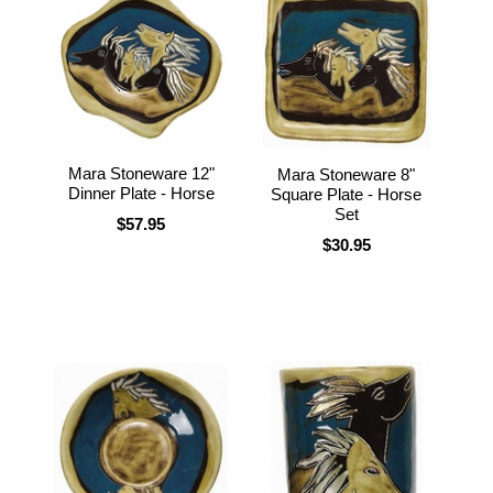
Mara Stoneware 12"
Mara Stoneware 8"
Dinner Plate - Horse
Square Plate - Horse
Set
$57.95
$30.95