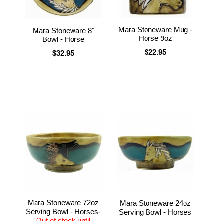
Mara Stoneware Mug -
Mara Stoneware 8"
Horse 9oz
Bowl - Horse
$22.95
$32.95
Mara Stoneware 72oz
Mara Stoneware 24oz
Serving Bowl - Horses-
Serving Bowl - Horses
Out of stock until