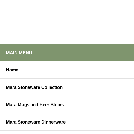
MAIN MENU
Home
Mara Stoneware Collection
Mara Mugs and Beer Steins
Mara Stoneware Dinnerware