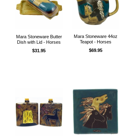
Mara Stoneware 44oz
Mara Stoneware Butter
Teapot - Horses
Dish with Lid - Horses
$69.95
$31.95