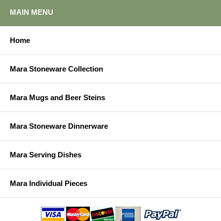
MAIN MENU
Home
Mara Stoneware Collection
Mara Mugs and Beer Steins
Mara Stoneware Dinnerware
Mara Serving Dishes
Mara Individual Pieces