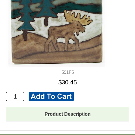
591F5
$30.45
Product Description