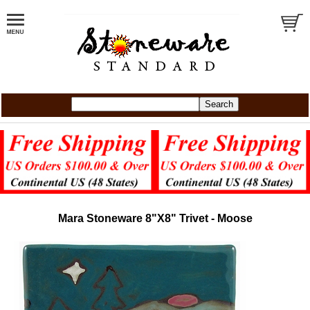
Mara Stoneware 8"X8" Trivet - Moose