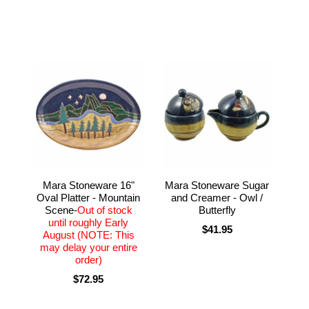
Mara Stoneware 16"
Mara Stoneware Sugar
Oval Platter - Mountain
and Creamer - Owl /
Scene-
Out of stock
Butterfly
until roughly Early
$41.95
August (NOTE: This
may delay your entire
order)
$72.95