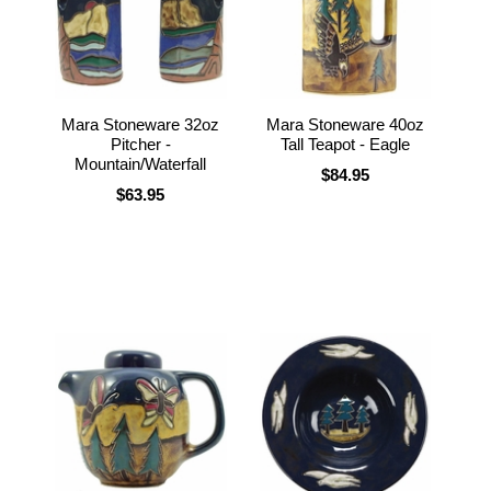
Mara Stoneware 32oz
Mara Stoneware 40oz
Pitcher -
Tall Teapot - Eagle
Mountain/Waterfall
$84.95
$63.95