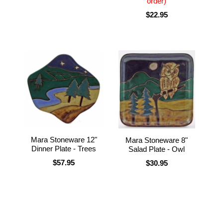
order)
$22.95
Mara Stoneware 12"
Mara Stoneware 8"
Dinner Plate - Trees
Salad Plate - Owl
$57.95
$30.95