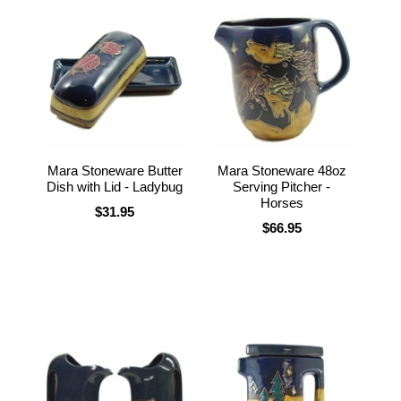
Mara Stoneware Butter
Mara Stoneware 48oz
Dish with Lid - Ladybug
Serving Pitcher -
Horses
$31.95
$66.95