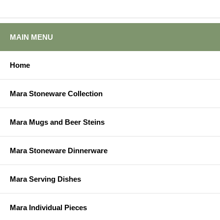
MAIN MENU
Home
Mara Stoneware Collection
Mara Mugs and Beer Steins
Mara Stoneware Dinnerware
Mara Serving Dishes
Mara Individual Pieces