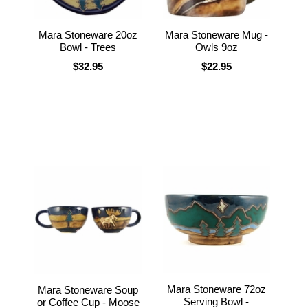
Mara Stoneware 20oz
Mara Stoneware Mug -
Bowl - Trees
Owls 9oz
$32.95
$22.95
Mara Stoneware 72oz
Mara Stoneware Soup
Serving Bowl -
or Coffee Cup - Moose