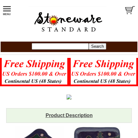
Product Description