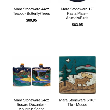
Mara Stoneware 44oz
Mara Stoneware 12"
Teapot - Butterfly/Trees
Pasta Plate -
Animals/Birds
$69.95
$63.95
Mara Stoneware 24oz
Mara Stoneware 6"X6"
Square Decanter -
Tile - Moose
Mountain Scene