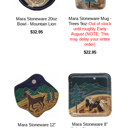
Mara Stoneware Mug -
Mara Stoneware 20oz
Trees 9oz-
Out of stock
Bowl - Mountain Lion
until roughly Early
$32.95
August (NOTE: This
may delay your entire
order)
$22.95
Mara Stoneware 8"
Mara Stoneware 12"