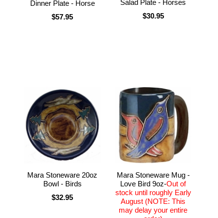
Salad Plate - Horses
Dinner Plate - Horse
$30.95
$57.95
Mara Stoneware 20oz
Mara Stoneware Mug -
Bowl - Birds
Love Bird 9oz-
Out of
stock until roughly Early
$32.95
August (NOTE: This
may delay your entire