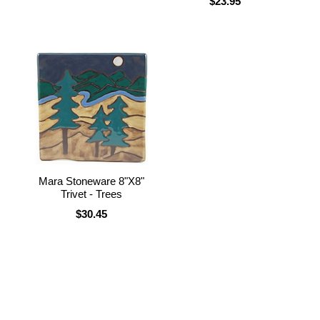
$23.95
Mara Stoneware 8"X8"
Trivet - Trees
$30.45