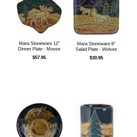
Mara Stoneware 12"
Mara Stoneware 8"
Dinner Plate - Moose
Salad Plate - Wolves
$57.95
$30.95