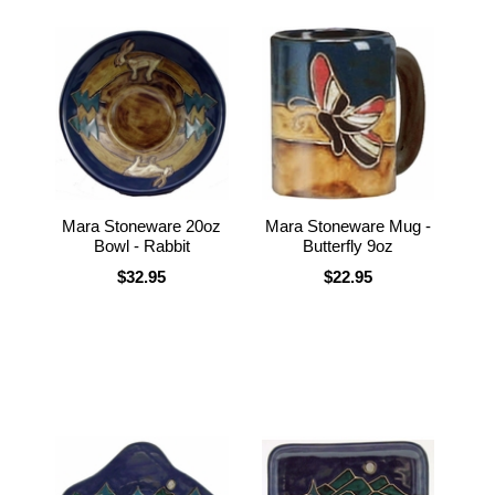
Mara Stoneware 20oz
Mara Stoneware Mug -
Bowl - Rabbit
Butterfly 9oz
$32.95
$22.95