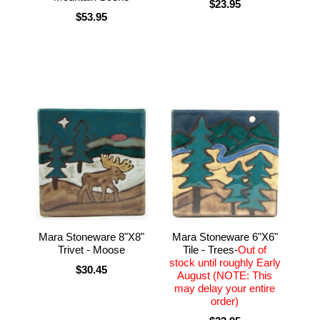
$23.95
$53.95
Mara Stoneware 6"X6"
Mara Stoneware 8"X8"
Tile - Trees-
Out of
Trivet - Moose
stock until roughly Early
$30.45
August (NOTE: This
may delay your entire
order)