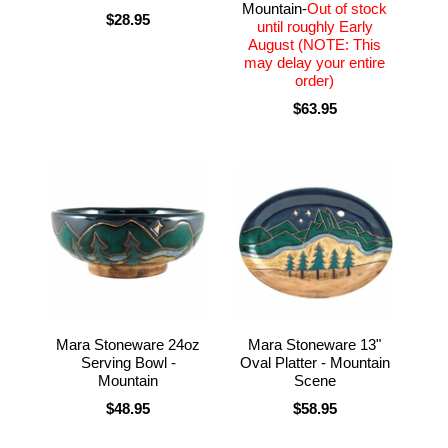
Mountain-
Out of stock
$28.95
until roughly Early
August (NOTE: This
may delay your entire
order)
$63.95
Mara Stoneware 24oz
Mara Stoneware 13"
Serving Bowl -
Oval Platter - Mountain
Mountain
Scene
$48.95
$58.95