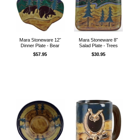
Mara Stoneware 12"
Mara Stoneware 8"
Dinner Plate - Bear
Salad Plate - Trees
$57.95
$30.95