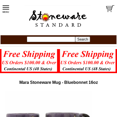
Mara Stoneware Mug - Bluebonnet 16oz