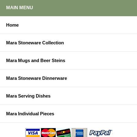
MAIN MENU
Home
Mara Stoneware Collection
Mara Mugs and Beer Steins
Mara Stoneware Dinnerware
Mara Serving Dishes
Mara Individual Pieces