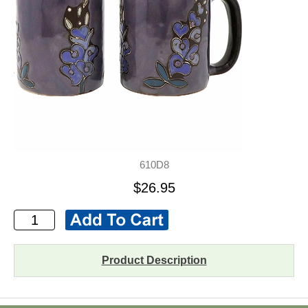
610D8
$26.95
Product Description