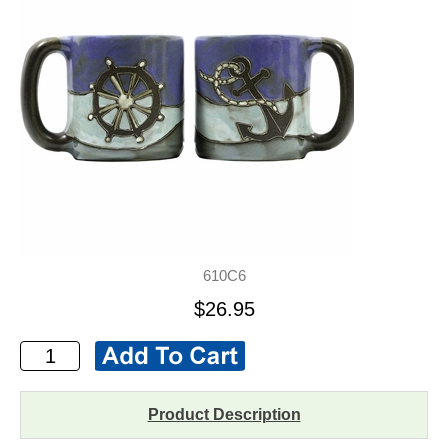
610C6
$26.95
Product Description