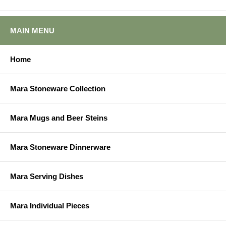
MAIN MENU
Home
Mara Stoneware Collection
Mara Mugs and Beer Steins
Mara Stoneware Dinnerware
Mara Serving Dishes
Mara Individual Pieces