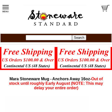
Mara Stoneware Mug - Anchors Away 16oz-
Out of
stock until roughly Early August (NOTE: This may
delay your entire order)