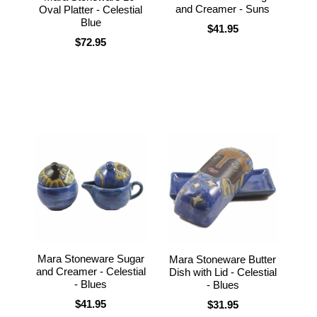
and Creamer - Suns
Oval Platter - Celestial
Blue
$41.95
$72.95
Mara Stoneware Sugar
Mara Stoneware Butter
and Creamer - Celestial
Dish with Lid - Celestial
- Blues
- Blues
$41.95
$31.95