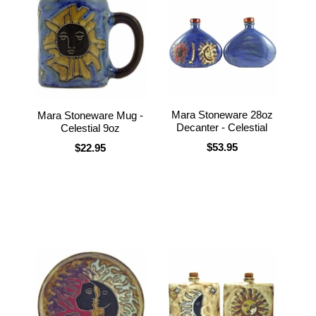
Mara Stoneware 28oz
Mara Stoneware Mug -
Decanter - Celestial
Celestial 9oz
$53.95
$22.95