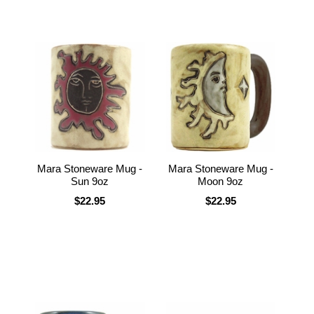
Mara Stoneware Mug -
Mara Stoneware Mug -
Sun 9oz
Moon 9oz
$22.95
$22.95