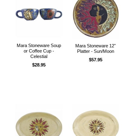
Mara Stoneware Soup
Mara Stoneware 12"
or Coffee Cup -
Platter - Sun/Moon
Celestial
$57.95
$28.95