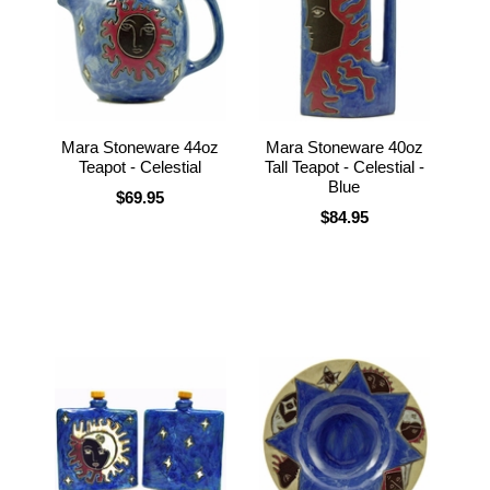
Mara Stoneware 44oz
Mara Stoneware 40oz
Teapot - Celestial
Tall Teapot - Celestial -
Blue
$69.95
$84.95