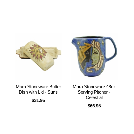
Mara Stoneware Butter
Mara Stoneware 48oz
Dish with Lid - Suns
Serving Pitcher -
Celestial
$31.95
$66.95