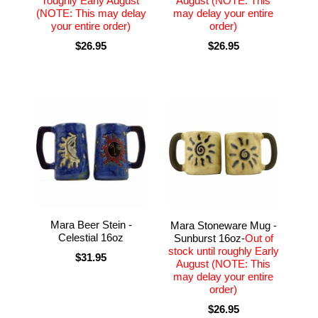
roughly Early August
August (NOTE: This
(NOTE: This may delay
may delay your entire
your entire order)
order)
$26.95
$26.95
Mara Beer Stein -
Mara Stoneware Mug -
Celestial 16oz
Sunburst 16oz-
Out of
stock until roughly Early
$31.95
August (NOTE: This
may delay your entire
order)
$26.95