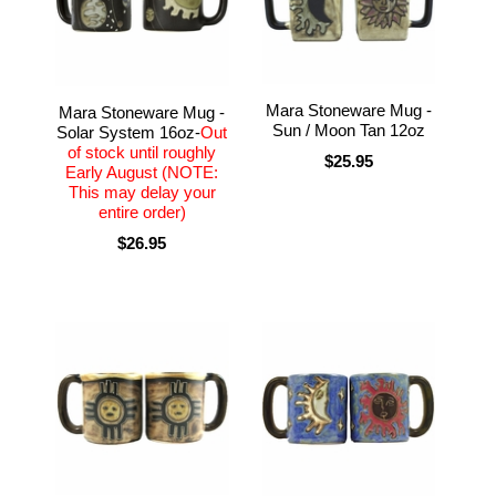
Mara Stoneware Mug -
Mara Stoneware Mug -
Sun / Moon Tan 12oz
Solar System 16oz-
Out
of stock until roughly
$25.95
Early August (NOTE:
This may delay your
entire order)
$26.95