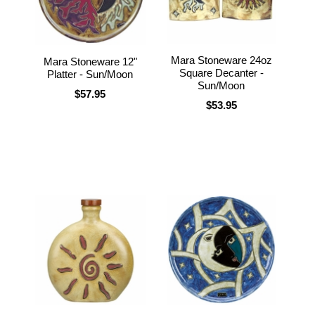
Mara Stoneware 24oz
Mara Stoneware 12"
Square Decanter -
Platter - Sun/Moon
Sun/Moon
$57.95
$53.95