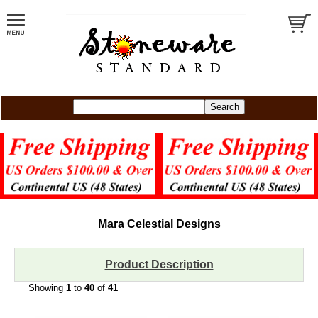
Mara Celestial Designs
Product Description
Showing
1
to
40
of
41