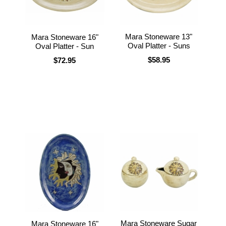
Mara Stoneware 13"
Mara Stoneware 16"
Oval Platter - Suns
Oval Platter - Sun
$58.95
$72.95
Mara Stoneware Sugar
Mara Stoneware 16"