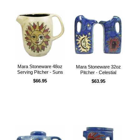
Mara Stoneware 48oz
Mara Stoneware 32oz
Serving Pitcher - Suns
Pitcher - Celestial
$66.95
$63.95