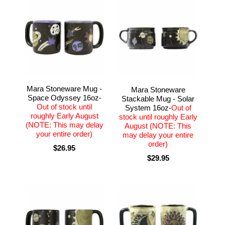
Mara Stoneware Mug -
Mara Stoneware
Space Odyssey 16oz-
Stackable Mug - Solar
Out of stock until
System 16oz-
Out of
roughly Early August
stock until roughly Early
(NOTE: This may delay
August (NOTE: This
your entire order)
may delay your entire
order)
$26.95
$29.95