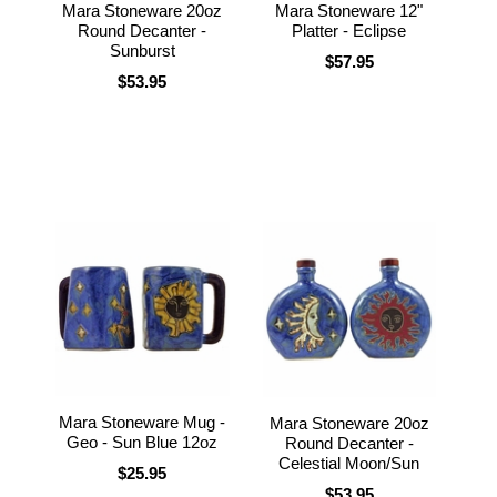
Mara Stoneware 20oz
Mara Stoneware 12"
Round Decanter -
Platter - Eclipse
Sunburst
$57.95
$53.95
Mara Stoneware Mug -
Mara Stoneware 20oz
Geo - Sun Blue 12oz
Round Decanter -
Celestial Moon/Sun
$25.95
$53.95