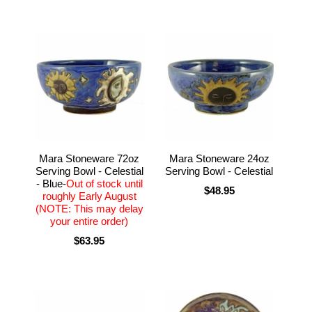
Mara Stoneware 72oz
Mara Stoneware 24oz
Serving Bowl - Celestial
Serving Bowl - Celestial
- Blue-
Out of stock until
$48.95
roughly Early August
(NOTE: This may delay
your entire order)
$63.95