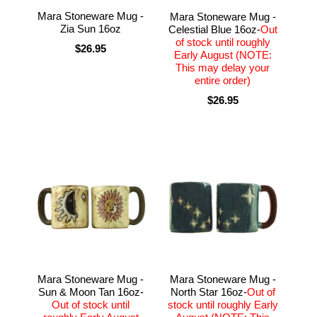
Mara Stoneware Mug -
Mara Stoneware Mug -
Zia Sun 16oz
Celestial Blue 16oz-
Out
of stock until roughly
$26.95
Early August (NOTE:
This may delay your
entire order)
$26.95
Mara Stoneware Mug -
Mara Stoneware Mug -
Sun & Moon Tan 16oz-
North Star 16oz-
Out of
Out of stock until
stock until roughly Early