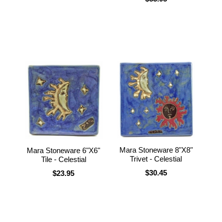
Mara Stoneware 8"X8"
Mara Stoneware 6"X6"
Trivet - Celestial
Tile - Celestial
$30.45
$23.95