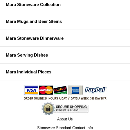
Mara Stoneware Collection
Mara Mugs and Beer Steins
Mara Stoneware Dinnerware
Mara Serving Dishes
Mara Individual Pieces
About Us
Stoneware Standard Contact Info