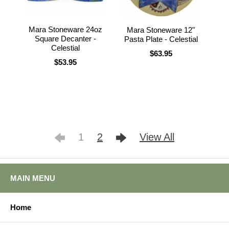
Mara Stoneware 24oz
Mara Stoneware 12"
Square Decanter -
Pasta Plate - Celestial
Celestial
$63.95
$53.95
1
2
View All
MAIN MENU
Home