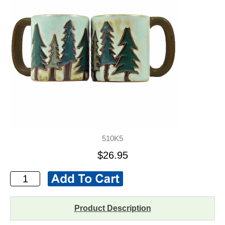
510K5
$26.95
Product Description