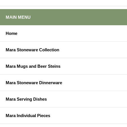
MAIN MENU
Home
Mara Stoneware Collection
Mara Mugs and Beer Steins
Mara Stoneware Dinnerware
Mara Serving Dishes
Mara Individual Pieces