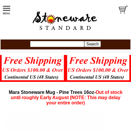
Mara Stoneware Mug - Pine Trees 16oz-
Out of stock
until roughly Early August (NOTE: This may delay
your entire order)