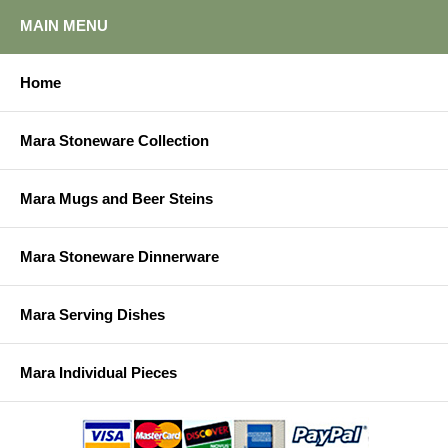
MAIN MENU
Home
Mara Stoneware Collection
Mara Mugs and Beer Steins
Mara Stoneware Dinnerware
Mara Serving Dishes
Mara Individual Pieces