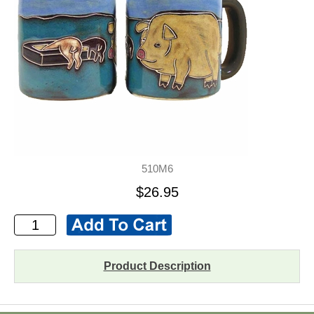
510M6
$26.95
Product Description