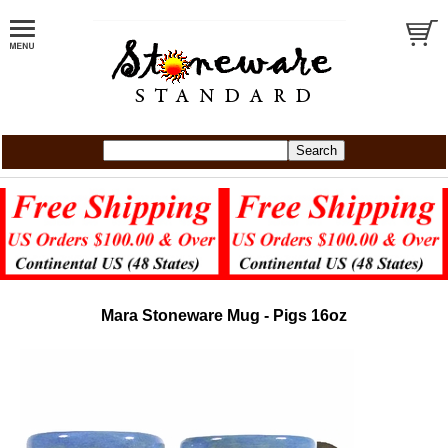
Mara Stoneware Mug - Pigs 16oz