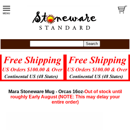
Mara Stoneware Mug - Orcas 16oz-
Out of stock until
roughly Early August (NOTE: This may delay your
entire order)