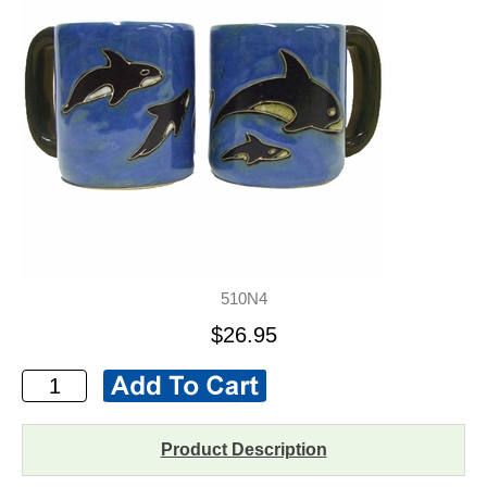
510N4
$26.95
Product Description