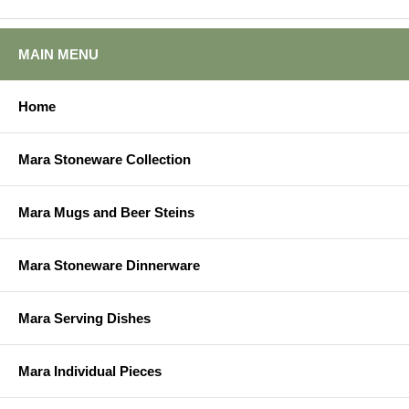
MAIN MENU
Home
Mara Stoneware Collection
Mara Mugs and Beer Steins
Mara Stoneware Dinnerware
Mara Serving Dishes
Mara Individual Pieces