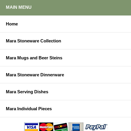
MAIN MENU
Home
Mara Stoneware Collection
Mara Mugs and Beer Steins
Mara Stoneware Dinnerware
Mara Serving Dishes
Mara Individual Pieces