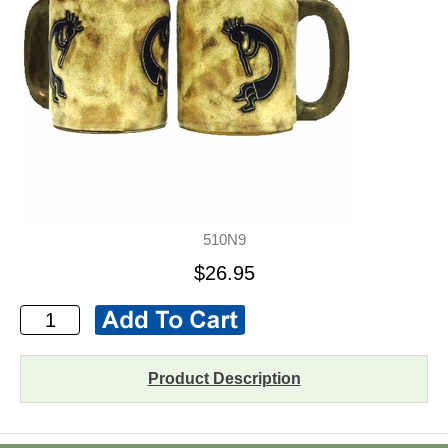
510N9
$26.95
Product Description