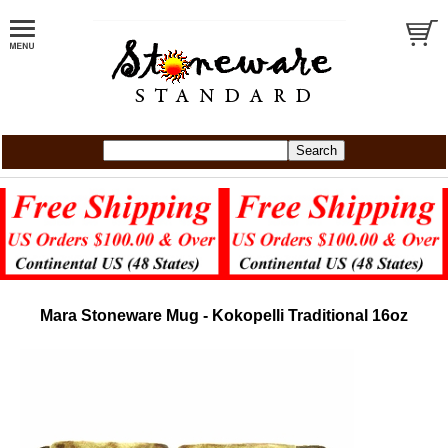
Mara Stoneware Mug - Kokopelli Traditional 16oz