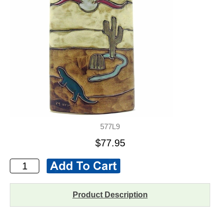
577L9
$77.95
Product Description