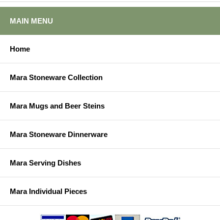
MAIN MENU
Home
Mara Stoneware Collection
Mara Mugs and Beer Steins
Mara Stoneware Dinnerware
Mara Serving Dishes
Mara Individual Pieces