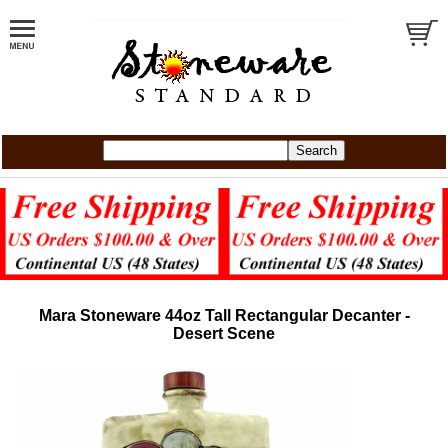
Mara Stoneware 44oz Tall Rectangular Decanter -
Desert Scene