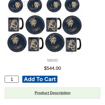
585DD
$544.00
Product Description