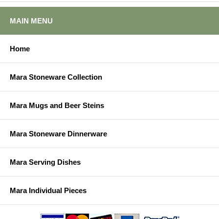
MAIN MENU
Home
Mara Stoneware Collection
Mara Mugs and Beer Steins
Mara Stoneware Dinnerware
Mara Serving Dishes
Mara Individual Pieces