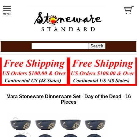
Mara Stoneware Dinnerware Set - Day of the Dead - 16
Pieces