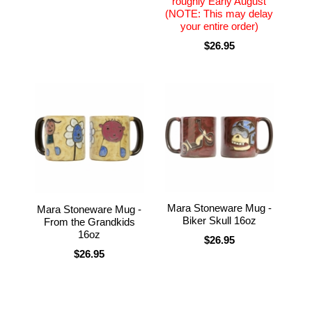
roughly Early August
(NOTE: This may delay
your entire order)
$26.95
Mara Stoneware Mug -
Mara Stoneware Mug -
Biker Skull 16oz
From the Grandkids
16oz
$26.95
$26.95