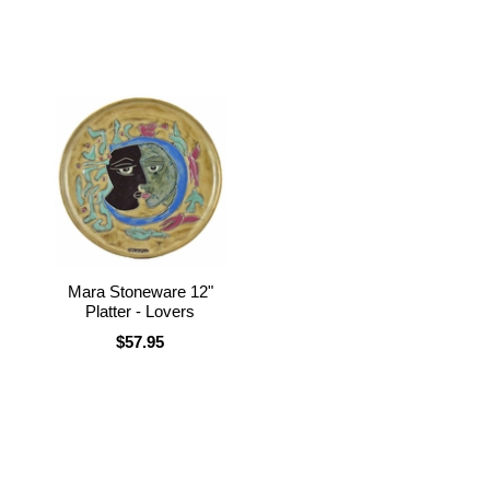
Mara Stoneware 12"
Platter - Lovers
$57.95