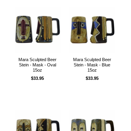
Mara Sculpted Beer
Mara Sculpted Beer
Stein - Mask - Oval
Stein - Mask - Blue
15oz
15oz
$33.95
$33.95