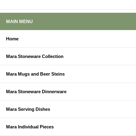
MAIN MENU
Home
Mara Stoneware Collection
Mara Mugs and Beer Steins
Mara Stoneware Dinnerware
Mara Serving Dishes
Mara Individual Pieces