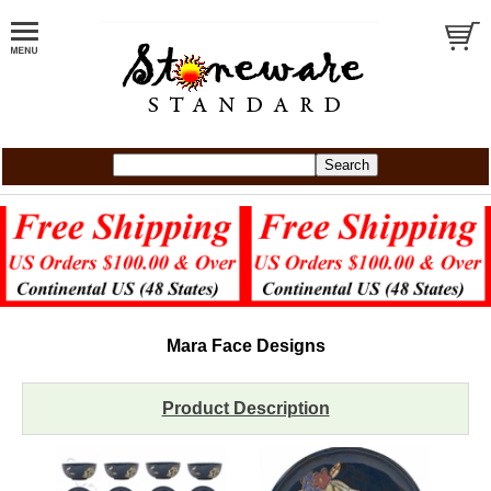
Mara Face Designs
Product Description