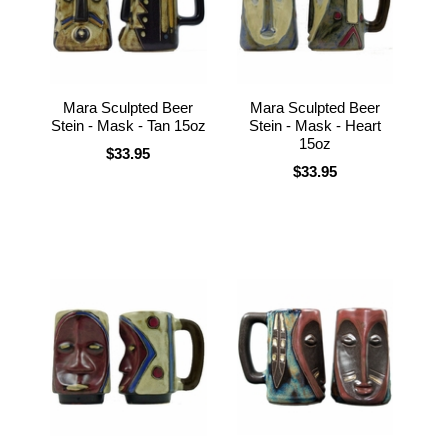
Mara Sculpted Beer
Mara Sculpted Beer
Stein - Mask - Tan 15oz
Stein - Mask - Heart
15oz
$33.95
$33.95