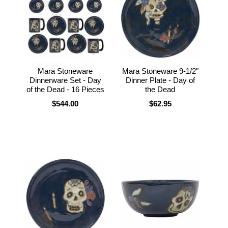
Mara Stoneware
Mara Stoneware 9-1/2"
Dinnerware Set - Day
Dinner Plate - Day of
of the Dead - 16 Pieces
the Dead
$544.00
$62.95