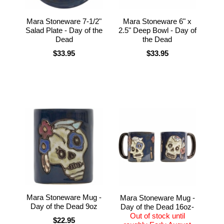
Mara Stoneware 7-1/2"
Mara Stoneware 6" x
Salad Plate - Day of the
2.5" Deep Bowl - Day of
Dead
the Dead
$33.95
$33.95
Mara Stoneware Mug -
Mara Stoneware Mug -
Day of the Dead 9oz
Day of the Dead 16oz-
Out of stock until
$22.95