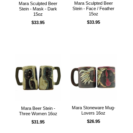
Mara Sculpted Beer
Mara Sculpted Beer
Stein - Face / Feather
Stein - Mask - Dark
15oz
15oz
$33.95
$33.95
Mara Stoneware Mug-
Mara Beer Stein -
Lovers 16oz
Three Women 16oz
$26.95
$31.95