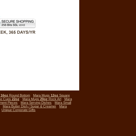
s
16oz
Round Bottom
Mara Mugs
12oz
Square
ee Cups
22oz
Mara Mugs
20oz
Rock Art
Mara
ment Pieces
Mara Serving Dishes
Mara Small
Mara Butter Dish / Sugar & Creamer
Mara
Unique Corporate Gifts