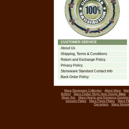
CUSTOMER SERVICE
About Us
Shipping, Terms & Conditions
Return and Exchange Policy
Privacy Policy
Stoneware Standard Contact Info
Back Order Policy
Mara Stoneware Collection
About Mara
Mar
Bottom
Mara Zodiac Mugs New Design
16oz
Mugs 9oz
Mara Hearts and Romance Designs
Dessert Plates
Mara Pasta Plates
Mara Pi
Decanters
Mara Stone