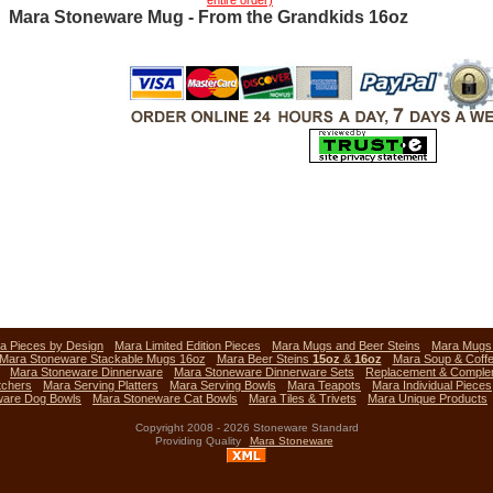
entire order)
Mara Stoneware Mug - From the Grandkids 16oz
a Pieces by Design
Mara Limited Edition Pieces
Mara Mugs and Beer Steins
Mara Mug
Mara Stoneware Stackable Mugs 16oz
Mara Beer Steins
15oz
&
16oz
Mara Soup & Coff
Mara Stoneware Dinnerware
Mara Stoneware Dinnerware Sets
Replacement & Comple
tchers
Mara Serving Platters
Mara Serving Bowls
Mara Teapots
Mara Individual Pieces
ware Dog Bowls
Mara Stoneware Cat Bowls
Mara Tiles & Trivets
Mara Unique Products
Copyright 2008 - 2026 Stoneware Standard
Providing Quality
Mara Stoneware