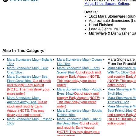
Mugs 12 oz Square Bottom
.
Details:
16oz Mara Stoneware Roun
Approximate dimensions (l x w
Hand Finished
Lead & Cadmium Free
Microwave & Dishwasher Sa
Also In This Category:
Mara Stoneware 
Mara Stoneware Mug - Biplane
Mara Stoneware Mug - Ocean
From the Grandk
16oz
Life 16oz
Mara Stoneware Mug - Blue
Mara Stoneware Mug - Farm
Mara Stoneware Mu
Crab 16oz
Scene 16oz-
Out of stock until
With You 16oz-
Out 
Mara Stoneware Mug - Sea
roughly Early August (NOTE:
until roughly Early 
Floor Coral 16oz-
Out of stock
This may delay your entire
(NOTE: This may d
until roughly Early August
order)
entire order)
(NOTE: This may delay your
Mara Stoneware Mug - Puppy
Mara Stoneware Mu
entire order)
Eyes 16oz-
Out of stock until
Skull 16oz
Mara Stoneware Mug -
roughly Early August (NOTE:
Mara Stoneware M
Anchors Away 16oz-
Out of
This may delay your entire
Truckers 16oz
stock until roughly Early
order)
Mara Stoneware Mu
August (NOTE: This may
Mara Stoneware Mug - Bobbin'
Best Friend 16oz-
O
delay your entire order)
Robins 16oz
until roughly Early 
Mara Stoneware Mug - Pelican
Mara Stoneware Mug - Day of
(NOTE: This may d
16oz
the Dead 16oz-
Out of stock
entire order)
until roughly Early August
(NOTE: This may delay your