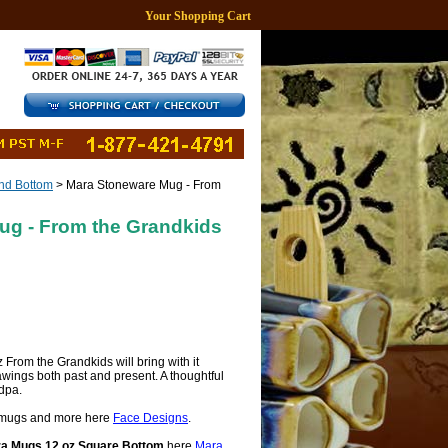
Your Shopping Cart
d Bottom
> Mara Stoneware Mug - From
ug - From the Grandkids
rom the Grandkids will bring with it
wings both past and present. A thoughtful
dpa.
mugs and more here
Face Designs
.
a Mugs 12 oz Square Bottom
here
Mara