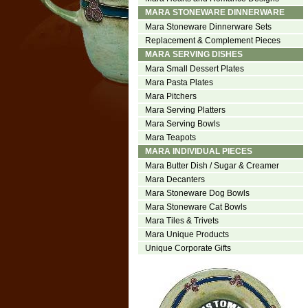
MARA STONEWARE DINNERWARE
Mara Stoneware Dinnerware Sets
Replacement & Complement Pieces
MARA SERVING DISHES
Mara Small Dessert Plates
Mara Pasta Plates
Mara Pitchers
Mara Serving Platters
Mara Serving Bowls
Mara Teapots
MARA INDIVIDUAL PIECES
Mara Butter Dish / Sugar & Creamer
Mara Decanters
Mara Stoneware Dog Bowls
Mara Stoneware Cat Bowls
Mara Tiles & Trivets
Mara Unique Products
Unique Corporate Gifts