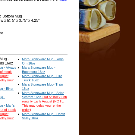
d Bottom Mug
 x h): 5" x 3.75" x 4.25"
fe
Mug -
Mara Stoneware Mug - Yoga
ids 16oz
Om 16oz
g - Always
Mara Stoneware Mug -
of stock
Bookstore 16oz
August
Mara Stoneware Mug - Fire
elay your
Truck 16oz
Mara Stoneware Mug- Train
g - Biker
16oz
Mara Stoneware Mug - Solar
ug -
System 16oz-
Out of stock until
roughly Early August (NOTE:
g - Man's
This may delay your entire
ut of stock
order)
August
Mara Stoneware Mug - Death
elay your
Valley 16oz