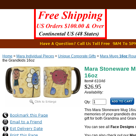
Home
>
Mara Individual Pieces
>
Unique Corporate Gifts
>
Mara Mugs
16oz
Roun
the Grandkids 16oz
Mara Stoneware M
16oz
Item#
610A6
$26.95
Availability:
Qty:
This Mara Stoneware Mug 16oz F
memories of your grandkids dra
gift for both Grandma and Gran
You can see all
Face Designs
You can also check out our
Mar