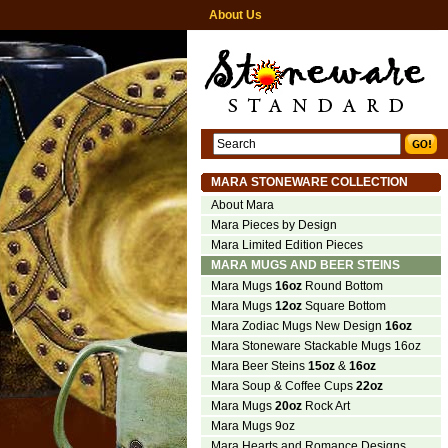
About Us
MARA STONEWARE COLLECTION
About Mara
Mara Pieces by Design
Mara Limited Edition Pieces
MARA MUGS AND BEER STEINS
Mara Mugs
16oz
Round Bottom
Mara Mugs
12oz
Square Bottom
Mara Zodiac Mugs New Design
16oz
Mara Stoneware Stackable Mugs 16oz
Mara Beer Steins
15oz
&
16oz
Mara Soup & Coffee Cups
22oz
Mara Mugs
20oz
Rock Art
Mara Mugs 9oz
Mara Hearts and Romance Designs