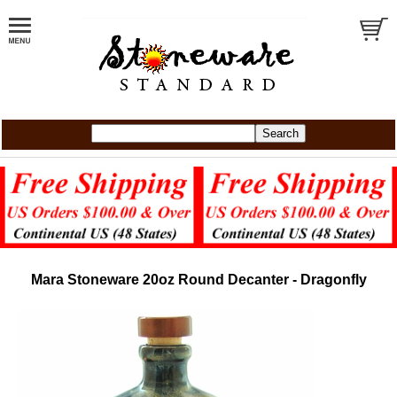
Mara Stoneware 20oz Round Decanter - Dragonfly