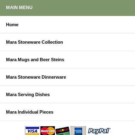
MAIN MENU
Home
Mara Stoneware Collection
Mara Mugs and Beer Steins
Mara Stoneware Dinnerware
Mara Serving Dishes
Mara Individual Pieces