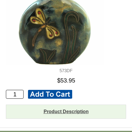
573DF
$53.95
Product Description