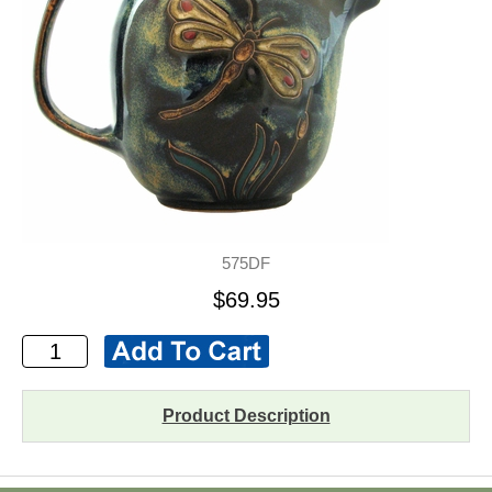
575DF
$69.95
Product Description