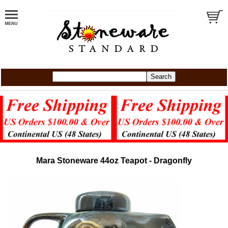
Mara Stoneware 44oz Teapot - Dragonfly