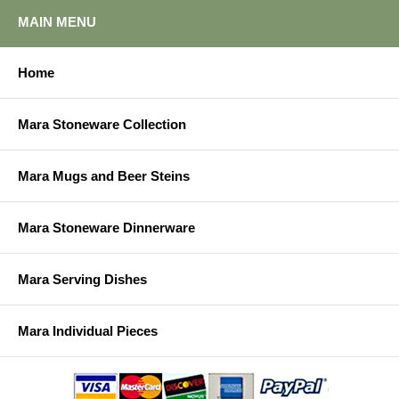
MAIN MENU
Home
Mara Stoneware Collection
Mara Mugs and Beer Steins
Mara Stoneware Dinnerware
Mara Serving Dishes
Mara Individual Pieces