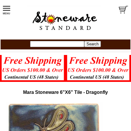
Mara Stoneware 6"X6" Tile - Dragonfly