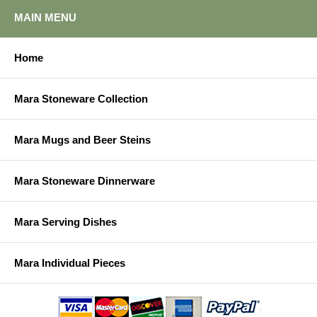
MAIN MENU
Home
Mara Stoneware Collection
Mara Mugs and Beer Steins
Mara Stoneware Dinnerware
Mara Serving Dishes
Mara Individual Pieces