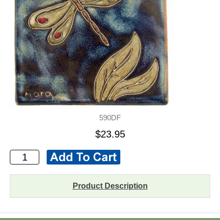
590DF
$23.95
Product Description