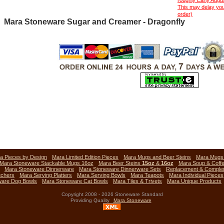
roughly Early Aug
This may delay you
order)
Mara Stoneware Sugar and Creamer - Dragonfly
a Pieces by Design
Mara Limited Edition Pieces
Mara Mugs and Beer Steins
Mara Mug
Mara Stoneware Stackable Mugs 16oz
Mara Beer Steins
15oz
&
16oz
Mara Soup & Coff
Mara Stoneware Dinnerware
Mara Stoneware Dinnerware Sets
Replacement & Comple
tchers
Mara Serving Platters
Mara Serving Bowls
Mara Teapots
Mara Individual Pieces
ware Dog Bowls
Mara Stoneware Cat Bowls
Mara Tiles & Trivets
Mara Unique Products
Copyright 2008 - 2026 Stoneware Standard
Providing Quality
Mara Stoneware