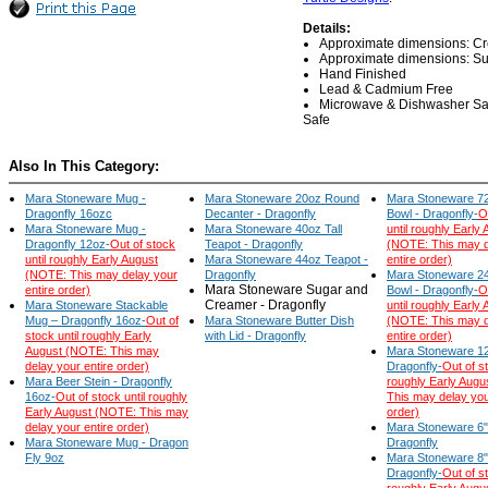
Details:
Approximate dimensions: Crea
Approximate dimensions: Suga
Hand Finished
Lead & Cadmium Free
Microwave & Dishwasher Sa
Safe
Also In This Category:
Mara Stoneware Mug -
Mara Stoneware 20oz Round
Mara Stoneware 72
Dragonfly 16ozc
Decanter - Dragonfly
Bowl - Dragonfly-
O
Mara Stoneware Mug -
Mara Stoneware 40oz Tall
until roughly Early
Dragonfly 12oz-
Out of stock
Teapot - Dragonfly
(NOTE: This may d
until roughly Early August
Mara Stoneware 44oz Teapot -
entire order)
(NOTE: This may delay your
Dragonfly
Mara Stoneware 24
Mara Stoneware Sugar and
entire order)
Bowl - Dragonfly-
O
Creamer - Dragonfly
Mara Stoneware Stackable
until roughly Early
Mug – Dragonfly 16oz-
Out of
Mara Stoneware Butter Dish
(NOTE: This may d
stock until roughly Early
with Lid - Dragonfly
entire order)
August (NOTE: This may
Mara Stoneware 12"
delay your entire order)
Dragonfly-
Out of st
Mara Beer Stein - Dragonfly
roughly Early Aug
16oz-
Out of stock until roughly
This may delay you
Early August (NOTE: This may
order)
delay your entire order)
Mara Stoneware 6"X
Mara Stoneware Mug - Dragon
Dragonfly
Fly 9oz
Mara Stoneware 8"X
Dragonfly-
Out of st