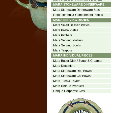
MARA STONEWARE DINNERWARE
Mara Stoneware Dinnerware Sets
Replacement & Complement Pieces
MARA SERVING DISHES
Mara Small Dessert Plates
Mara Pasta Plates
Mara Pitchers
Mara Serving Platters
Mara Serving Bowls
Mara Teapots
MARA INDIVIDUAL PIECES
Mara Butter Dish / Sugar & Creamer
Mara Decanters
Mara Stoneware Dog Bowls
Mara Stoneware Cat Bowls
Mara Tiles & Trivets
Mara Unique Products
Unique Corporate Gifts