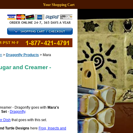
Your Shopping Cart
gn
>
Dragonfly Products
> Mara
ugar and Creamer -
reamer - Dragonfly goes with
Mara's
 Set
-
Dragonfly
.
er Dish
that goes with this set.
and Turtle Designs
here
Frog, Insects and