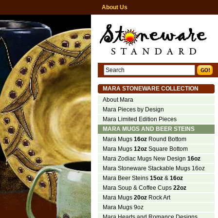
About Us
MARA STONEWARE COLLECTION
About Mara
Mara Pieces by Design
Mara Limited Edition Pieces
MARA MUGS AND BEER STEINS
Mara Mugs
16oz
Round Bottom
Mara Mugs
12oz
Square Bottom
Mara Zodiac Mugs New Design
16oz
Mara Stoneware Stackable Mugs 16oz
Mara Beer Steins
15oz
&
16oz
Mara Soup & Coffee Cups
22oz
Mara Mugs
20oz
Rock Art
Mara Mugs 9oz
Mara Hearts and Romance Designs