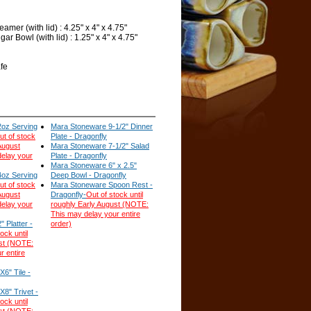
mer (with lid) : 4.25" x 4" x 4.75"
r Bowl (with lid) : 1.25" x 4" x 4.75"
fe
oz Serving
Mara Stoneware 9-1/2" Dinner
ut of stock
Plate - Dragonfly
 August
Mara Stoneware 7-1/2" Salad
elay your
Plate - Dragonfly
Mara Stoneware 6" x 2.5"
oz Serving
Deep Bowl - Dragonfly
ut of stock
Mara Stoneware Spoon Rest -
 August
Dragonfly-
Out of stock until
elay your
roughly Early August (NOTE:
This may delay your entire
 Platter -
order)
ock until
ust (NOTE:
r entire
6" Tile -
8" Trivet -
ock until