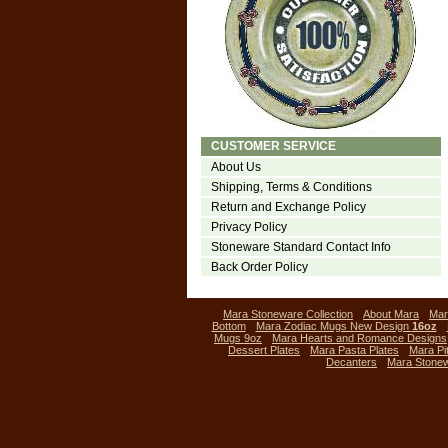
CUSTOMER SERVICE
About Us
Shipping, Terms & Conditions
Return and Exchange Policy
Privacy Policy
Stoneware Standard Contact Info
Back Order Policy
Mara Stoneware Collection
About Mara
Mar
Bottom
Mara Zodiac Mugs New Design
16oz
Mugs 9oz
Mara Hearts and Romance Designs
Dessert Plates
Mara Pasta Plates
Mara Pi
Decanters
Mara Stone