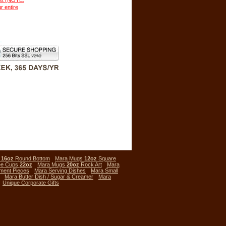
ust (NOTE:
r entire
s
16oz
Round Bottom
Mara Mugs
12oz
Square
ee Cups
22oz
Mara Mugs
20oz
Rock Art
Mara
ment Pieces
Mara Serving Dishes
Mara Small
Mara Butter Dish / Sugar & Creamer
Mara
Unique Corporate Gifts