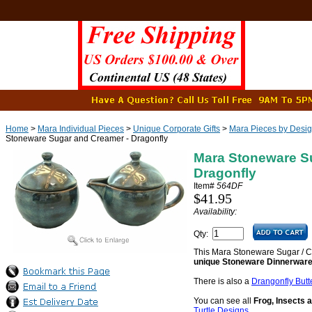
Home
>
Mara Individual Pieces
>
Unique Corporate Gifts
>
Mara Pieces by Desi
Stoneware Sugar and Creamer - Dragonfly
Mara Stoneware S
Dragonfly
Item#
564DF
$41.95
Availability:
Qty:
This Mara Stoneware Sugar / C
unique Stoneware Dinnerware
There is also a
Drangonfly Butt
You can see all
Frog, Insects 
Turtle Designs
.