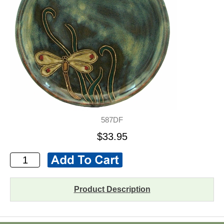
587DF
$33.95
Product Description