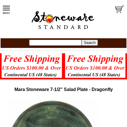
Mara Stoneware 7-1/2" Salad Plate - Dragonfly