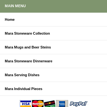
MAIN MENU
Home
Mara Stoneware Collection
Mara Mugs and Beer Steins
Mara Stoneware Dinnerware
Mara Serving Dishes
Mara Individual Pieces