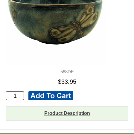
588DF
$33.95
Product Description