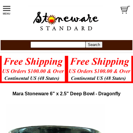
Mara Stoneware 6" x 2.5" Deep Bowl - Dragonfly