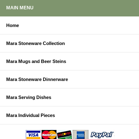
MAIN MENU
Home
Mara Stoneware Collection
Mara Mugs and Beer Steins
Mara Stoneware Dinnerware
Mara Serving Dishes
Mara Individual Pieces