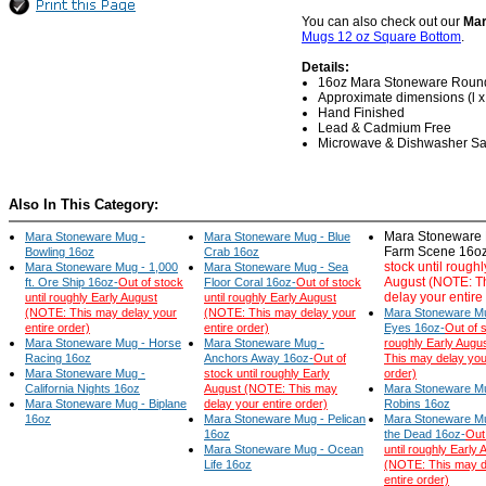
You can also check out our
Mar
Mugs 12 oz Square Bottom
.
Details:
16oz Mara Stoneware Roun
Approximate dimensions (l x w
Hand Finished
Lead & Cadmium Free
Microwave & Dishwasher Sa
Also In This Category:
Mara Stoneware 
Mara Stoneware Mug -
Mara Stoneware Mug - Blue
Farm Scene 16oz
Bowling 16oz
Crab 16oz
stock until roughl
Mara Stoneware Mug - 1,000
Mara Stoneware Mug - Sea
August (NOTE: T
ft. Ore Ship 16oz-
Out of stock
Floor Coral 16oz-
Out of stock
delay your entire
until roughly Early August
until roughly Early August
(NOTE: This may delay your
(NOTE: This may delay your
Mara Stoneware M
entire order)
entire order)
Eyes 16oz-
Out of s
Mara Stoneware Mug - Horse
Mara Stoneware Mug -
roughly Early Augu
Racing 16oz
Anchors Away 16oz-
Out of
This may delay you
Mara Stoneware Mug -
stock until roughly Early
order)
California Nights 16oz
August (NOTE: This may
Mara Stoneware Mu
Mara Stoneware Mug - Biplane
delay your entire order)
Robins 16oz
16oz
Mara Stoneware Mug - Pelican
Mara Stoneware Mu
16oz
the Dead 16oz-
Out
Mara Stoneware Mug - Ocean
until roughly Early 
Life 16oz
(NOTE: This may d
entire order)