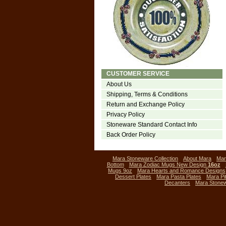
CUSTOMER SERVICE
About Us
Shipping, Terms & Conditions
Return and Exchange Policy
Privacy Policy
Stoneware Standard Contact Info
Back Order Policy
Mara Stoneware Collection
About Mara
Mar
Bottom
Mara Zodiac Mugs New Design
16oz
Mugs 9oz
Mara Hearts and Romance Designs
Dessert Plates
Mara Pasta Plates
Mara Pi
Decanters
Mara Stone