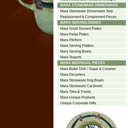
MARA STONEWARE DINNERWARE
Mara Stoneware Dinnerware Sets
Replacement & Complement Pieces
MARA SERVING DISHES
Mara Small Dessert Plates
Mara Pasta Plates
Mara Pitchers
Mara Serving Platters
Mara Serving Bowls
Mara Teapots
MARA INDIVIDUAL PIECES
Mara Butter Dish / Sugar & Creamer
Mara Decanters
Mara Stoneware Dog Bowls
Mara Stoneware Cat Bowls
Mara Tiles & Trivets
Mara Unique Products
Unique Corporate Gifts