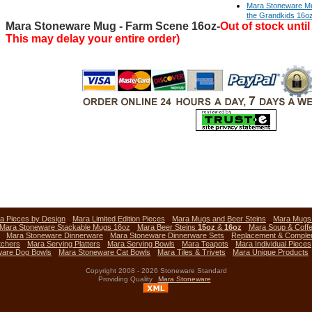
Mara Stoneware M
the Grandkids 16o
Mara Stoneware Mug - Farm Scene 16oz-
Out of stock unti
This may delay your entire order)
a Pieces by Design
Mara Limited Edition Pieces
Mara Mugs and Beer Steins
Mara Mug
Mara Stoneware Stackable Mugs 16oz
Mara Beer Steins
15oz
&
16oz
Mara Soup & Coff
Mara Stoneware Dinnerware
Mara Stoneware Dinnerware Sets
Replacement & Comple
tchers
Mara Serving Platters
Mara Serving Bowls
Mara Teapots
Mara Individual Pieces
ware Dog Bowls
Mara Stoneware Cat Bowls
Mara Tiles & Trivets
Mara Unique Products
Copyright 2008 - 2026 Stoneware Standard
Providing Quality
Mara Stoneware