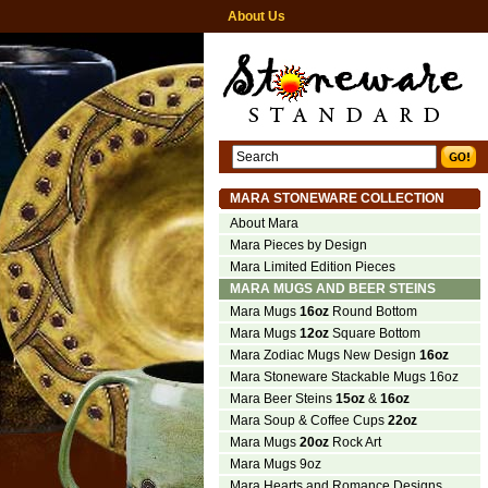
About Us
MARA STONEWARE COLLECTION
About Mara
Mara Pieces by Design
Mara Limited Edition Pieces
MARA MUGS AND BEER STEINS
Mara Mugs
16oz
Round Bottom
Mara Mugs
12oz
Square Bottom
Mara Zodiac Mugs New Design
16oz
Mara Stoneware Stackable Mugs 16oz
Mara Beer Steins
15oz
&
16oz
Mara Soup & Coffee Cups
22oz
Mara Mugs
20oz
Rock Art
Mara Mugs 9oz
Mara Hearts and Romance Designs