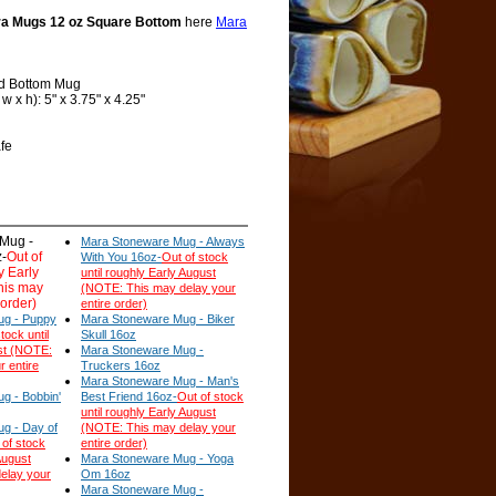
a Mugs 12 oz Square Bottom
here
Mara
d Bottom Mug
 x h): 5" x 3.75" x 4.25"
fe
Mug -
Mara Stoneware Mug - Always
-
Out of
With You 16oz-
Out of stock
y Early
until roughly Early August
his may
(NOTE: This may delay your
 order)
entire order)
ug - Puppy
Mara Stoneware Mug - Biker
tock until
Skull 16oz
st (NOTE:
Mara Stoneware Mug -
r entire
Truckers 16oz
Mara Stoneware Mug - Man's
g - Bobbin'
Best Friend 16oz-
Out of stock
until roughly Early August
g - Day of
(NOTE: This may delay your
 of stock
entire order)
August
Mara Stoneware Mug - Yoga
elay your
Om 16oz
Mara Stoneware Mug -