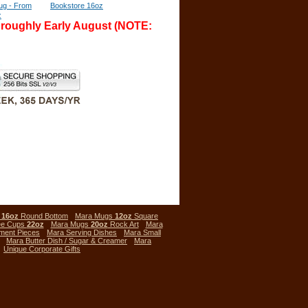
ug - From
Bookstore 16oz
z
l roughly Early August (NOTE:
s
16oz
Round Bottom
Mara Mugs
12oz
Square
ee Cups
22oz
Mara Mugs
20oz
Rock Art
Mara
ment Pieces
Mara Serving Dishes
Mara Small
Mara Butter Dish / Sugar & Creamer
Mara
Unique Corporate Gifts