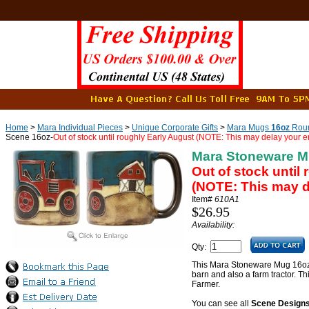
Home
>
Mara Individual Pieces
>
Unique Corporate Gifts
>
Mara Mugs
16oz
Roun
Scene 16oz-
Out of stock until roughly Early August (NOTE: This may delay your en
Mara Stoneware M
Out of stock until
(NOTE: This may de
Item#
610A1
$26.95
Availability:
Qty:
This Mara Stoneware Mug 16oz
barn and also a farm tractor. Th
Farmer.
You can see all
Scene Design