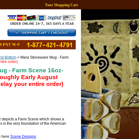
Your Shopping Cart
d Bottom
> Mara Stoneware Mug - Farm
tire order)
ug - Farm Scene 16oz-
 roughly Early August
lay your entire order)
 depicts a Farm Scene which shows a
is is the very foundation of the American
s
here
Scene Designs
.