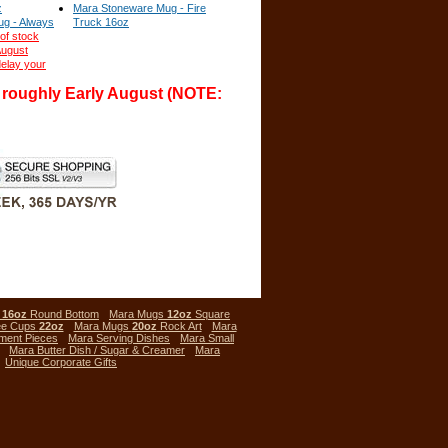
z
Mara Stoneware Mug - Fire
g - Always
Truck 16oz
of stock
August
elay your
l roughly Early August (NOTE:
s
16oz
Round Bottom
Mara Mugs
12oz
Square
ee Cups
22oz
Mara Mugs
20oz
Rock Art
Mara
ment Pieces
Mara Serving Dishes
Mara Small
Mara Butter Dish / Sugar & Creamer
Mara
Unique Corporate Gifts