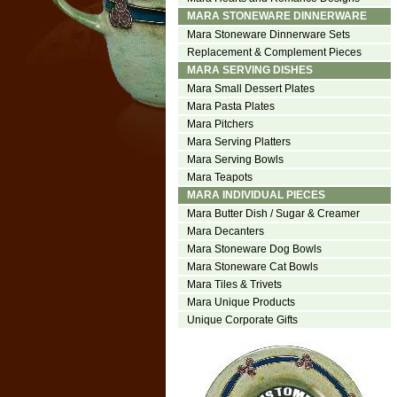
MARA STONEWARE DINNERWARE
Mara Stoneware Dinnerware Sets
Replacement & Complement Pieces
MARA SERVING DISHES
Mara Small Dessert Plates
Mara Pasta Plates
Mara Pitchers
Mara Serving Platters
Mara Serving Bowls
Mara Teapots
MARA INDIVIDUAL PIECES
Mara Butter Dish / Sugar & Creamer
Mara Decanters
Mara Stoneware Dog Bowls
Mara Stoneware Cat Bowls
Mara Tiles & Trivets
Mara Unique Products
Unique Corporate Gifts