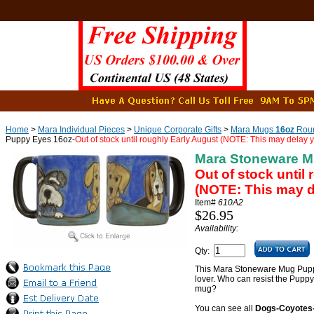
Home
>
Mara Individual Pieces
>
Unique Corporate Gifts
>
Mara Mugs
16oz
Roun
Puppy Eyes 16oz-
Out of stock until roughly Early August (NOTE: This may delay y
Mara Stoneware M
Out of stock until
(NOTE: This may de
Item#
610A2
$26.95
Availability:
Qty:
This Mara Stoneware Mug Puppy 
lover. Who can resist the Pupp
mug?
You can see all
Dogs-Coyotes