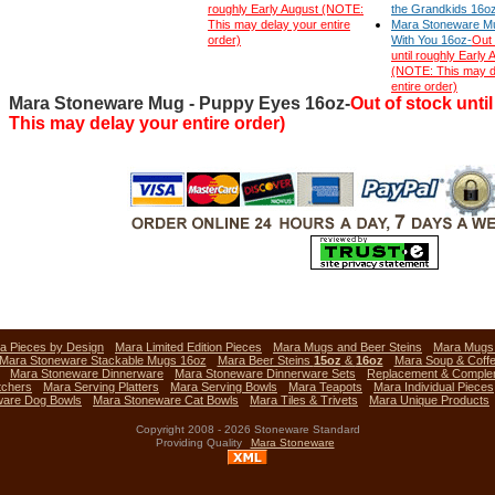
roughly Early August (NOTE:
the Grandkids 16o
This may delay your entire
Mara Stoneware Mu
order)
With You 16oz-
Out 
until roughly Early 
(NOTE: This may d
entire order)
Mara Stoneware Mug - Puppy Eyes 16oz-
Out of stock unti
This may delay your entire order)
a Pieces by Design
Mara Limited Edition Pieces
Mara Mugs and Beer Steins
Mara Mug
Mara Stoneware Stackable Mugs 16oz
Mara Beer Steins
15oz
&
16oz
Mara Soup & Coff
Mara Stoneware Dinnerware
Mara Stoneware Dinnerware Sets
Replacement & Comple
tchers
Mara Serving Platters
Mara Serving Bowls
Mara Teapots
Mara Individual Pieces
ware Dog Bowls
Mara Stoneware Cat Bowls
Mara Tiles & Trivets
Mara Unique Products
Copyright 2008 - 2026 Stoneware Standard
Providing Quality
Mara Stoneware