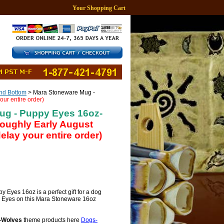
Your Shopping Cart
d Bottom
> Mara Stoneware Mug -
our entire order)
ug - Puppy Eyes 16oz-
 roughly Early August
lay your entire order)
Eyes 16oz is a perfect gift for a dog
y Eyes on this Mara Stoneware 16oz
-Wolves
theme products here
Dogs-