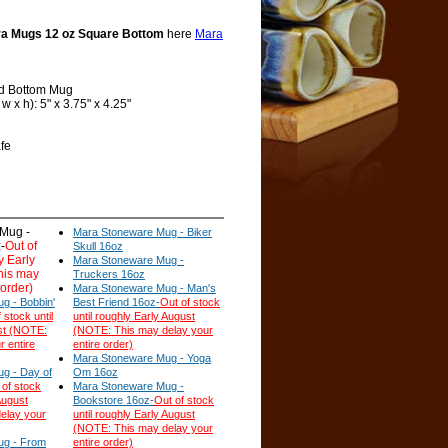
a Mugs 12 oz Square Bottom
here
Mara
d Bottom Mug
 x h): 5" x 3.75" x 4.25"
fe
Mug -
Mara Stoneware Mug - Biker
-
Out of
Skull 16oz
y Early
Mara Stoneware Mug -
his may
Truckers 16oz
 order)
Mara Stoneware Mug - Man's
g - Bobbin'
Best Friend 16oz-
Out of stock
 stock until
until roughly Early August
st (NOTE:
(NOTE: This may delay your
r entire
entire order)
Mara Stoneware Mug - Yoga
g - Day of
Om 16oz
 of stock
Mara Stoneware Mug -
August
Bookstore 16oz-
Out of stock
elay your
until roughly Early August
(NOTE: This may delay your
ug - From
entire order)