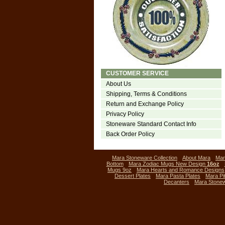
CUSTOMER SERVICE
About Us
Shipping, Terms & Conditions
Return and Exchange Policy
Privacy Policy
Stoneware Standard Contact Info
Back Order Policy
Mara Stoneware Collection
About Mara
Mar
Bottom
Mara Zodiac Mugs New Design
16oz
Mugs 9oz
Mara Hearts and Romance Designs
Dessert Plates
Mara Pasta Plates
Mara Pi
Decanters
Mara Stone