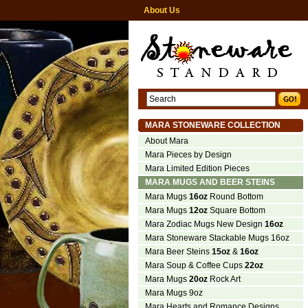
About Us
MARA STONEWARE COLLECTION
About Mara
Mara Pieces by Design
Mara Limited Edition Pieces
MARA MUGS AND BEER STEINS
Mara Mugs
16oz
Round Bottom
Mara Mugs
12oz
Square Bottom
Mara Zodiac Mugs New Design
16oz
Mara Stoneware Stackable Mugs 16oz
Mara Beer Steins
15oz
&
16oz
Mara Soup & Coffee Cups
22oz
Mara Mugs
20oz
Rock Art
Mara Mugs 9oz
Mara Hearts and Romance Designs