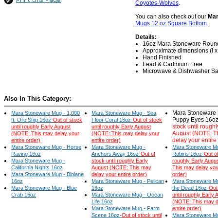
Coyotes-Wolves
.
You can also check out our
Mar
Mugs 12 oz Square Bottom
.
Details:
16oz Mara Stoneware Roun
Approximate dimensions (l x w
Hand Finished
Lead & Cadmium Free
Microwave & Dishwasher Sa
Also In This Category:
Mara Stoneware 
Mara Stoneware Mug - 1,000
Mara Stoneware Mug - Sea
Puppy Eyes 16oz
ft. Ore Ship 16oz-
Out of stock
Floor Coral 16oz-
Out of stock
stock until roughl
until roughly Early August
until roughly Early August
August (NOTE: T
(NOTE: This may delay your
(NOTE: This may delay your
delay your entire
entire order)
entire order)
Mara Stoneware Mug - Horse
Mara Stoneware Mug -
Mara Stoneware Mu
Racing 16oz
Anchors Away 16oz-
Out of
Robins 16oz-
Out of
Mara Stoneware Mug -
stock until roughly Early
roughly Early Augu
California Nights 16oz
August (NOTE: This may
This may delay you
Mara Stoneware Mug - Biplane
delay your entire order)
order)
16oz
Mara Stoneware Mug - Pelican
Mara Stoneware Mu
Mara Stoneware Mug - Blue
16oz
the Dead 16oz-
Out
Crab 16oz
Mara Stoneware Mug - Ocean
until roughly Early 
Life 16oz
(NOTE: This may d
Mara Stoneware Mug - Farm
entire order)
Scene 16oz-
Out of stock until
Mara Stoneware M