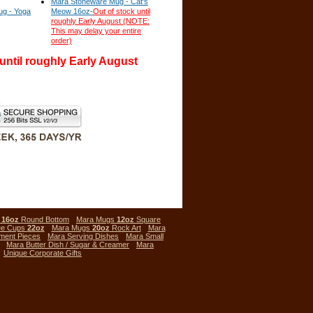
Mara Stoneware Mug - Cat's
g - Yoga
Meow 16oz-
Out of stock until
roughly Early August (NOTE:
This may delay your entire
order)
 until roughly Early August
s
16oz
Round Bottom
Mara Mugs
12oz
Square
ee Cups
22oz
Mara Mugs
20oz
Rock Art
Mara
ment Pieces
Mara Serving Dishes
Mara Small
Mara Butter Dish / Sugar & Creamer
Mara
Unique Corporate Gifts