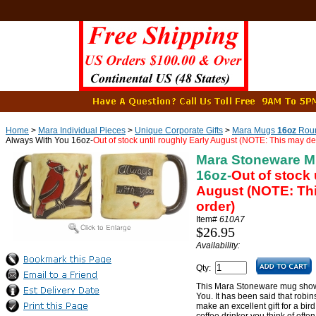
Home
>
Mara Individual Pieces
>
Unique Corporate Gifts
>
Mara Mugs
16oz
Roun
Always With You 16oz-
Out of stock until roughly Early August (NOTE: This may de
Mara Stoneware M
16oz-
Out of stock 
August (NOTE: Thi
order)
Item#
610A7
$26.95
Availability:
Qty:
This Mara Stoneware mug shows
You. It has been said that robin
make an excellent gift for a bird