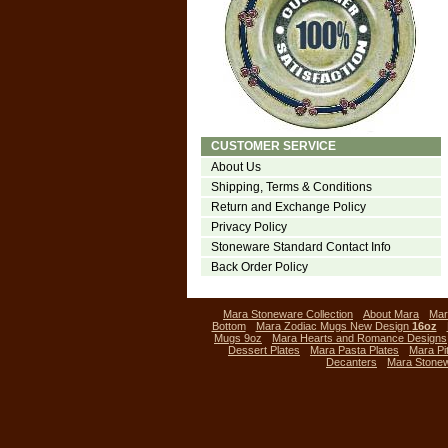
CUSTOMER SERVICE
About Us
Shipping, Terms & Conditions
Return and Exchange Policy
Privacy Policy
Stoneware Standard Contact Info
Back Order Policy
Mara Stoneware Collection
About Mara
Mar
Bottom
Mara Zodiac Mugs New Design
16oz
Mugs 9oz
Mara Hearts and Romance Designs
Dessert Plates
Mara Pasta Plates
Mara Pi
Decanters
Mara Stone