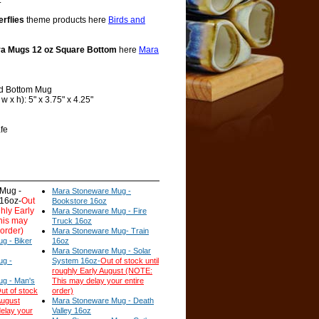
.
erflies
theme products here
Birds and
a Mugs 12 oz Square Bottom
here
Mara
d Bottom Mug
 x h): 5" x 3.75" x 4.25"
fe
Mug -
Mara Stoneware Mug -
 16oz-
Out
Bookstore 16oz
ghly Early
Mara Stoneware Mug - Fire
his may
Truck 16oz
 order)
Mara Stoneware Mug- Train
g - Biker
16oz
Mara Stoneware Mug - Solar
ug -
System 16oz-
Out of stock until
roughly Early August (NOTE:
g - Man's
This may delay your entire
ut of stock
order)
August
Mara Stoneware Mug - Death
elay your
Valley 16oz