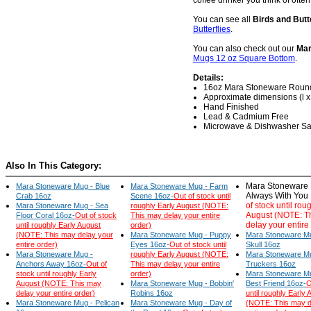
coffee drinker you think of often
You can see all
Birds and Butt
Butterflies
.
You can also check out our
Mar
Mugs 12 oz Square Bottom
.
Details:
16oz Mara Stoneware Roun
Approximate dimensions (l x w
Hand Finished
Lead & Cadmium Free
Microwave & Dishwasher Sa
Also In This Category:
Mara Stoneware 
Mara Stoneware Mug - Blue
Mara Stoneware Mug - Farm
Always With You
Crab 16oz
Scene 16oz-
Out of stock until
of stock until rou
Mara Stoneware Mug - Sea
roughly Early August (NOTE:
August (NOTE: T
Floor Coral 16oz-
Out of stock
This may delay your entire
delay your entire
until roughly Early August
order)
(NOTE: This may delay your
Mara Stoneware Mug - Puppy
Mara Stoneware Mu
entire order)
Eyes 16oz-
Out of stock until
Skull 16oz
Mara Stoneware Mug -
roughly Early August (NOTE:
Mara Stoneware M
Anchors Away 16oz-
Out of
This may delay your entire
Truckers 16oz
stock until roughly Early
order)
Mara Stoneware Mu
August (NOTE: This may
Mara Stoneware Mug - Bobbin'
Best Friend 16oz-
O
delay your entire order)
Robins 16oz
until roughly Early 
Mara Stoneware Mug - Pelican
Mara Stoneware Mug - Day of
(NOTE: This may d