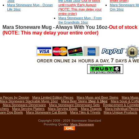
16oz
the Dead 16oz-
Out of stock
entire order)
Mara Stoneware Mug - Ocean
until roughly Early August
Mara Stoneware Mu
Life 16oz
(NOTE: This may delay your
Om 16oz
entire order)
Mara Stoneware Mug - From
the Grandkids 16oz
Mara Stoneware Mug - Always With You 16oz-
Out of stock
(NOTE: This may delay your entire order)
a Pieces by Design
Mara Limited Edition Pieces
Mara Mugs and Beer Steins
Mara Mug
Mara Stoneware Stackable Mugs 16oz
Mara Beer Steins
15oz
&
16oz
Mara Soup & Coff
Mara Stoneware Dinnerware
Mara Stoneware Dinnerware Sets
Replacement & Comple
tchers
Mara Serving Platters
Mara Serving Bowls
Mara Teapots
Mara Individual Pieces
ware Dog Bowls
Mara Stoneware Cat Bowls
Mara Tiles & Trivets
Mara Unique Products
Copyright 2008 - 2026 Stoneware Standard
Providing Quality
Mara Stoneware