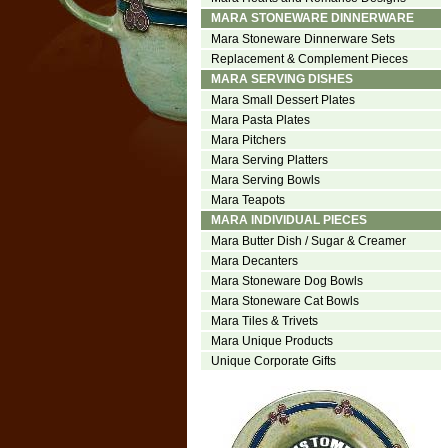
MARA STONEWARE DINNERWARE
Mara Stoneware Dinnerware Sets
Replacement & Complement Pieces
MARA SERVING DISHES
Mara Small Dessert Plates
Mara Pasta Plates
Mara Pitchers
Mara Serving Platters
Mara Serving Bowls
Mara Teapots
MARA INDIVIDUAL PIECES
Mara Butter Dish / Sugar & Creamer
Mara Decanters
Mara Stoneware Dog Bowls
Mara Stoneware Cat Bowls
Mara Tiles & Trivets
Mara Unique Products
Unique Corporate Gifts