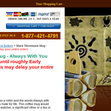
Your Shopping Cart
d Bottom
> Mara Stoneware Mug -
lay your entire order)
ug - Always With You
until roughly Early
s may delay your entire
 a robin and the words Always with
s mate for life. This coffee mug would
 watcher, a significant other or a tea or