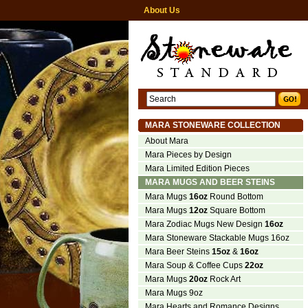
About Us
MARA STONEWARE COLLECTION
About Mara
Mara Pieces by Design
Mara Limited Edition Pieces
MARA MUGS AND BEER STEINS
Mara Mugs
16oz
Round Bottom
Mara Mugs
12oz
Square Bottom
Mara Zodiac Mugs New Design
16oz
Mara Stoneware Stackable Mugs 16oz
Mara Beer Steins
15oz
&
16oz
Mara Soup & Coffee Cups
22oz
Mara Mugs
20oz
Rock Art
Mara Mugs 9oz
Mara Hearts and Romance Designs